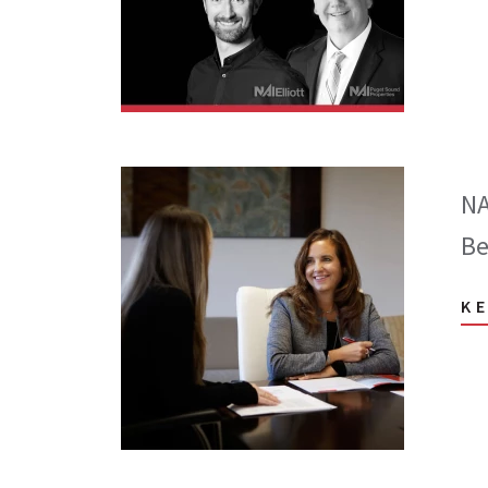
NA
Be
K