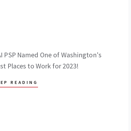
I PSP Named One of Washington's
st Places to Work for 2023!
EEP READING