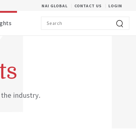
(OPENS IN A NEW WINDOW)
NAI GLOBAL
CONTACT US
LOGIN
Search term
ights
Click to 
ts
 the industry.