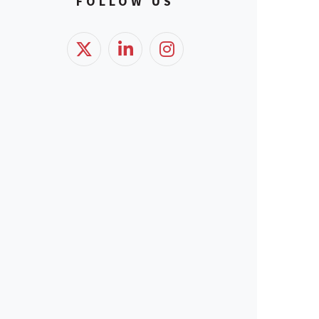
FOLLOW US