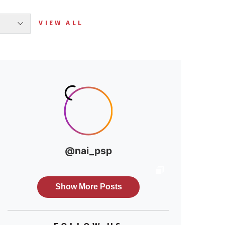
VIEW ALL