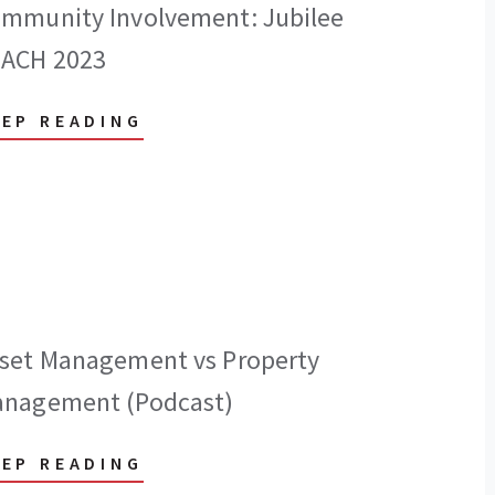
mmunity Involvement: Jubilee
ACH 2023
EEP READING
set Management vs Property
nagement (Podcast)
EEP READING