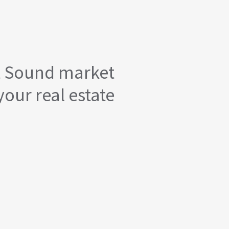
t Sound market
your real estate