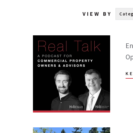
VIEW BY
En
Op
K