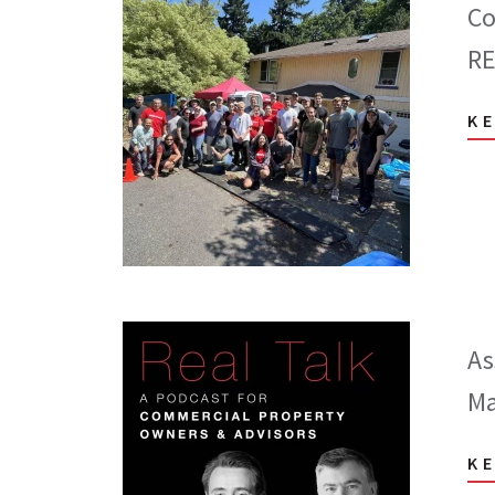
Co
RE
K
As
Ma
K