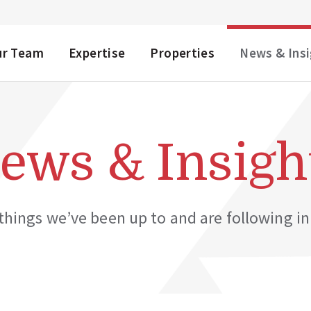
NU
ur Team
Expertise
Properties
News & Ins
ews & Insigh
hings we’ve been up to and are following in