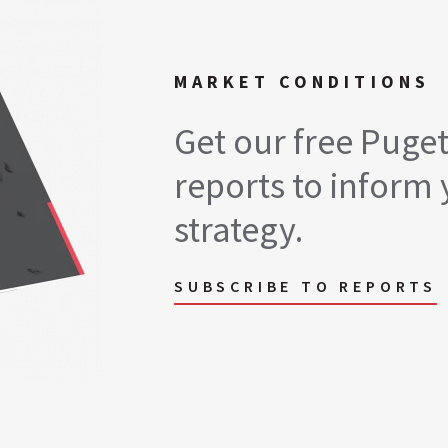
MARKET CONDITIONS
Get our free Puge
reports to inform 
strategy.
SUBSCRIBE TO REPORTS