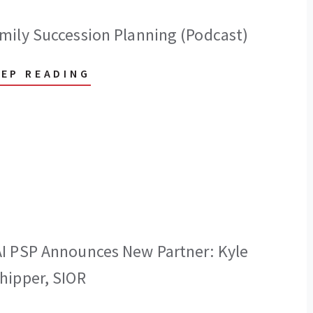
mily Succession Planning (Podcast)
EEP READING
I PSP Announces New Partner: Kyle
hipper, SIOR