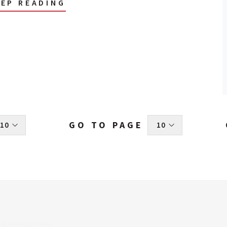
EEP READING
GO TO PAGE
 10 
 10 