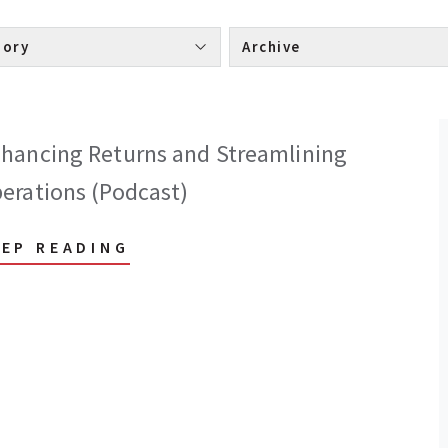
Category 
Archive 
hancing Returns and Streamlining
erations (Podcast)
EEP READING