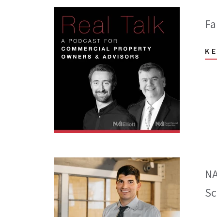
Fa
K
NA
Sc