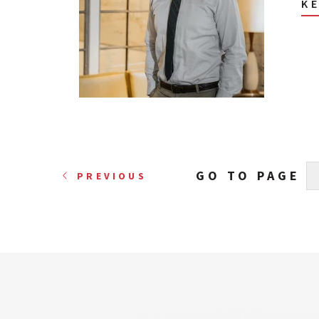
K
GO TO PAGE
PREVIOUS