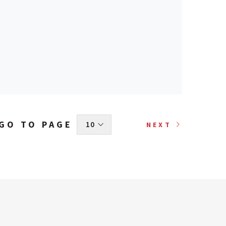
GO TO PAGE
 10 
NEXT