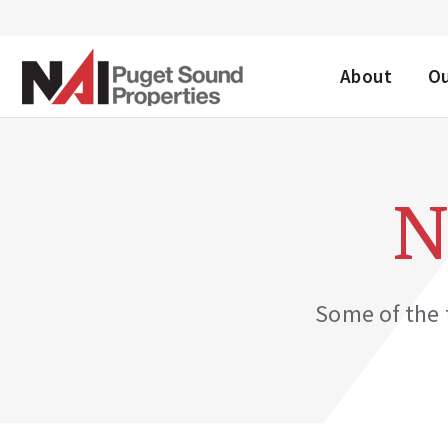
DESKTOP ME
About
O
N
Some of the t