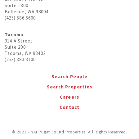
Suite 1800
Bellevue, WA 98004
(425) 586 5600
Tacoma
914 A Street
Suite 200
Tacoma, WA 98402
(253) 383 3100
Search People
Search Properties
Careers
Contact
© 2023 - NAI Puget Sound Properties. All Rights Reserved.