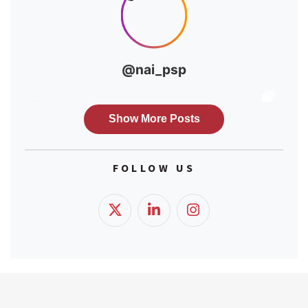
FOLLOW US