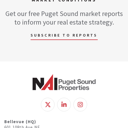
Get our free Puget Sound market reports
to inform your real estate strategy.
SUBSCRIBE TO REPORTS
Bellevue (HQ)
601 108th Ave NE