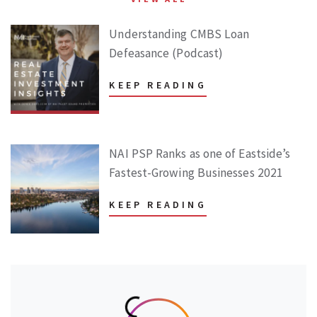
Understanding CMBS Loan
Defeasance (Podcast)
KEEP READING
NAI PSP Ranks as one of Eastside’s
Fastest-Growing Businesses 2021
KEEP READING