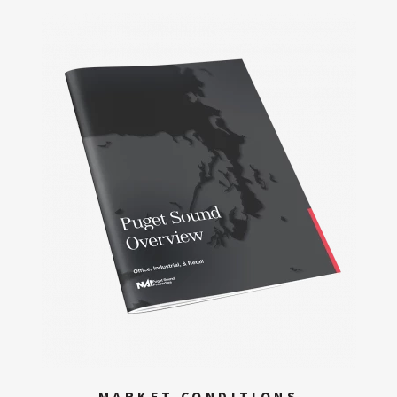
MARKET CONDITIONS