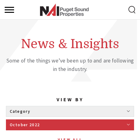
News & Insights
Some of the things we’ve been up to and are following
in the industry.
VIEW BY
Category 
October 2022 
VIEW ALL