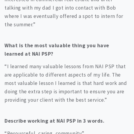
talking with my dad I got into contact with Bob
where I was eventually offered a spot to intern for
the summer.”
What is the most valuable thing you have
learned at NAI PSP?
“I learned many valuable lessons from NAI PSP that
are applicable to different aspects of my life. The
most valuable lesson I learned is that hard work and
doing the extra step is important to ensure you are
providing your client with the best service.”
Describe working at NAI PSP in 3 words.
“Resourceful, caring, community”