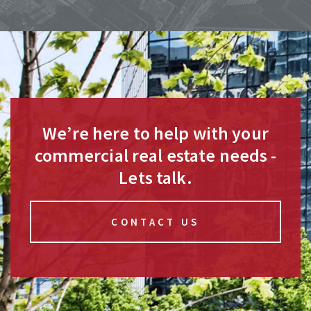
We’re here to help with your
commercial real estate needs -
Lets talk.
CONTACT US