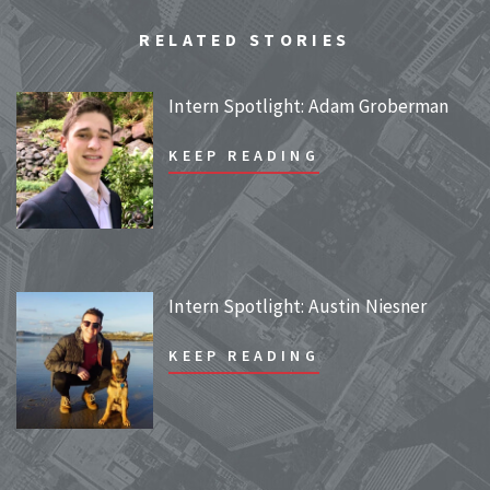
RELATED STORIES
Intern Spotlight: Adam Groberman
KEEP READING
Intern Spotlight: Austin Niesner
KEEP READING