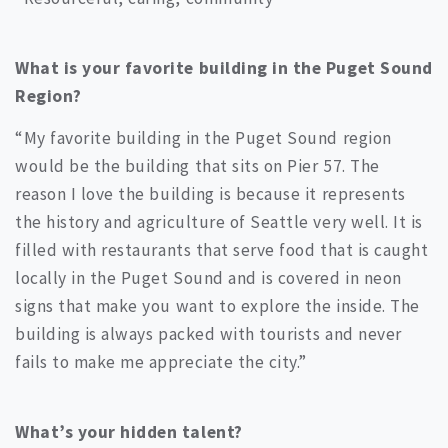
What is your favorite building in the Puget Sound
Region?
“My favorite building in the Puget Sound region
would be the building that sits on Pier 57. The
reason I love the building is because it represents
the history and agriculture of Seattle very well. It is
filled with restaurants that serve food that is caught
locally in the Puget Sound and is covered in neon
signs that make you want to explore the inside. The
building is always packed with tourists and never
fails to make me appreciate the city.”
What’s your hidden talent?