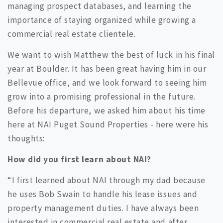
managing prospect databases, and learning the
importance of staying organized while growing a
commercial real estate clientele.
We want to wish Matthew the best of luck in his final
year at Boulder. It has been great having him in our
Bellevue office, and we look forward to seeing him
grow into a promising professional in the future.
Before his departure, we asked him about his time
here at NAI Puget Sound Properties - here were his
thoughts:
How did you first learn about NAI?
“I first learned about NAI through my dad because
he uses Bob Swain to handle his lease issues and
property management duties. I have always been
interested in commercial real estate and after