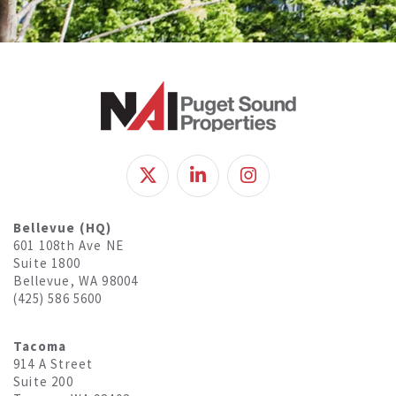
Bellevue (HQ)
601 108th Ave NE
Suite 1800
Bellevue, WA 98004
(425) 586 5600
Tacoma
914 A Street
Suite 200