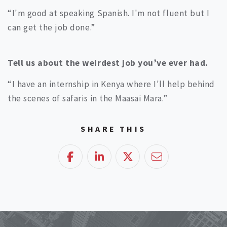
“I'm good at speaking Spanish. I'm not fluent but I
can get the job done.”
Tell us about the weirdest job you’ve ever had.
“I have an internship in Kenya where I'll help behind
the scenes of safaris in the Maasai Mara.”
SHARE THIS
Facebook
LinkedIn
Twitter
Email