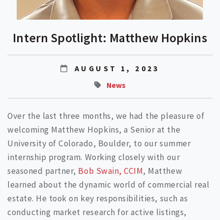
Intern Spotlight: Matthew Hopkins
AUGUST 1, 2023
News
Over the last three months, we had the pleasure of
welcoming Matthew Hopkins, a Senior at the
University of Colorado, Boulder, to our summer
internship program. Working closely with our
seasoned partner,
Bob Swain, CCIM
, Matthew
learned about the dynamic world of commercial real
estate. He took on key responsibilities, such as
conducting market research for active listings,