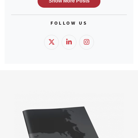
FOLLOW US