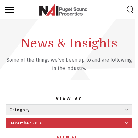
News & Insights
Some of the things we’ve been up to and are following
in the industry.
VIEW BY
Category 
December 2016 
VIEW ALL