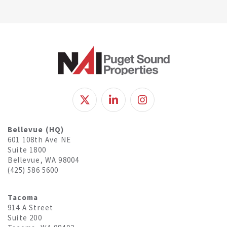
Bellevue (HQ)
601 108th Ave NE
Suite 1800
Bellevue, WA 98004
(425) 586 5600
Tacoma
914 A Street
Suite 200