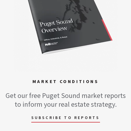
MARKET CONDITIONS
Get our free Puget Sound market reports
to inform your real estate strategy.
SUBSCRIBE TO REPORTS