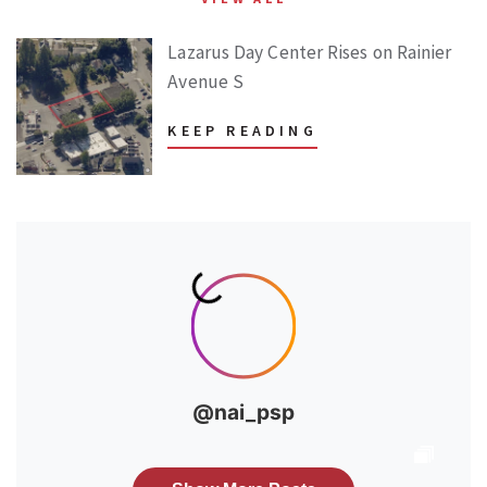
Lazarus Day Center Rises on Rainier
Avenue S
KEEP READING