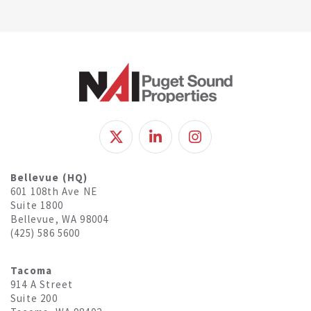
Bellevue (HQ)
601 108th Ave NE
Suite 1800
Bellevue, WA 98004
(425) 586 5600
Tacoma
914 A Street
Suite 200