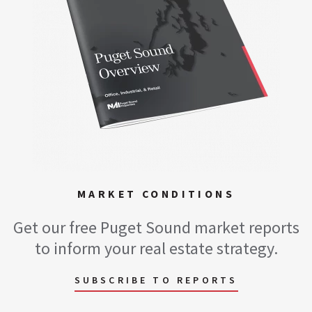
MARKET CONDITIONS
Get our free Puget Sound market reports
to inform your real estate strategy.
SUBSCRIBE TO REPORTS