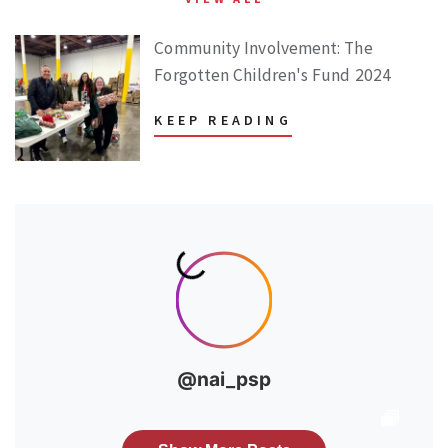
Community Involvement: The
Forgotten Children's Fund 2024
KEEP READING