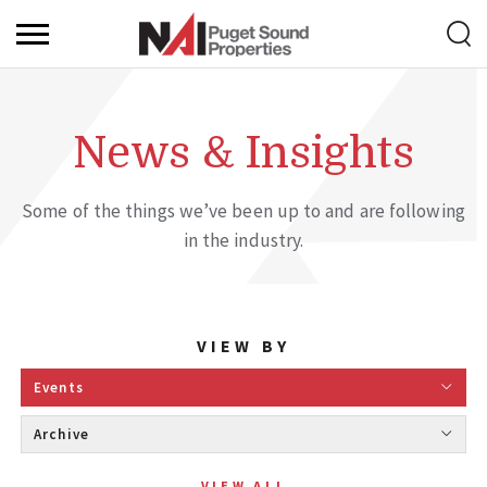
News & Insights
Some of the things we’ve been up to and are following
in the industry.
VIEW BY
Events 
Archive 
VIEW ALL