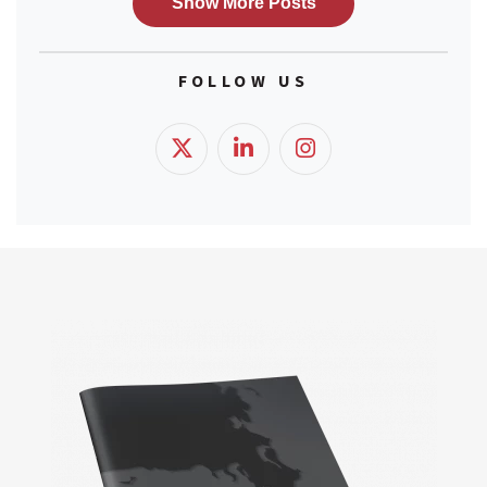
FOLLOW US