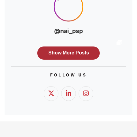
FOLLOW US