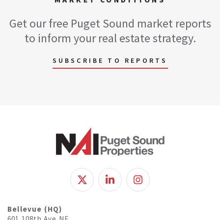
Get our free Puget Sound market reports
to inform your real estate strategy.
SUBSCRIBE TO REPORTS
Bellevue (HQ)
601 108th Ave NE