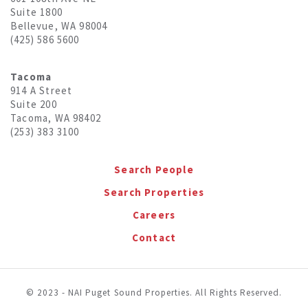
Suite 1800
Bellevue, WA 98004
(425) 586 5600
Tacoma
914 A Street
Suite 200
Tacoma, WA 98402
(253) 383 3100
Search People
Search Properties
Careers
Contact
© 2023 - NAI Puget Sound Properties. All Rights Reserved.