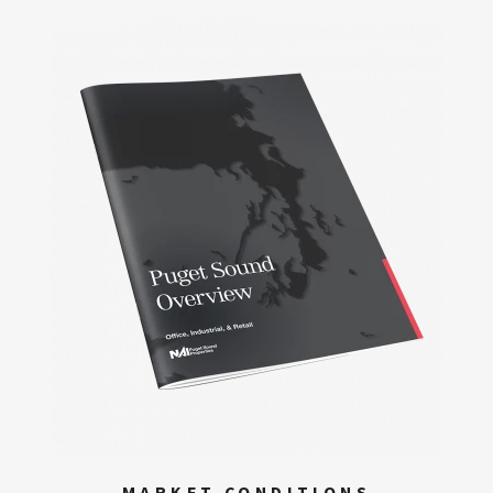
MARKET CONDITIONS