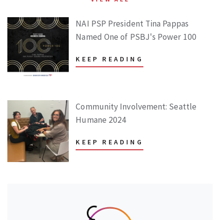
NAI PSP President Tina Pappas
Named One of PSBJ's Power 100
KEEP READING
Community Involvement: Seattle
Humane 2024
KEEP READING