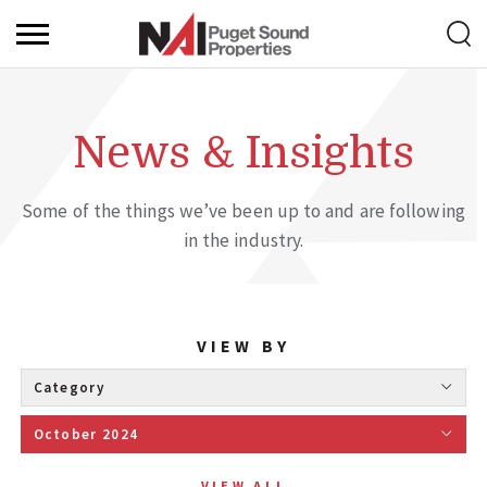
News & Insights
Some of the things we’ve been up to and are following
in the industry.
VIEW BY
Category 
October 2024 
VIEW ALL