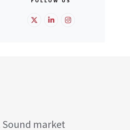
FOLLOW US
t Sound market