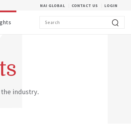
(OPENS IN A NEW WINDOW)
NAI GLOBAL
CONTACT US
LOGIN
Search term
ights
Click to 
ts
 the industry.