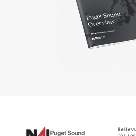
Bellev