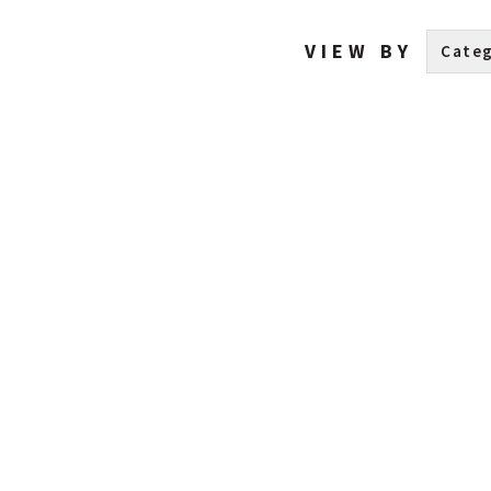
VIEW BY