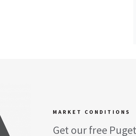
MARKET CONDITIONS
Get our free Puge