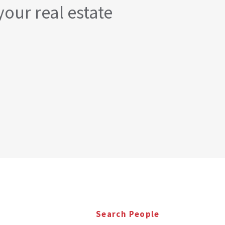
your real estate
Search People