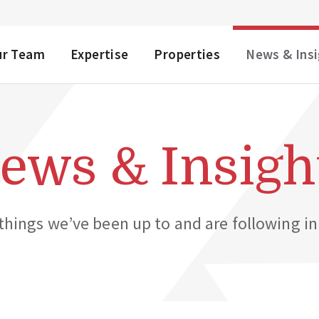
NU
ur Team
Expertise
Properties
News & Ins
ews & Insigh
hings we’ve been up to and are following in