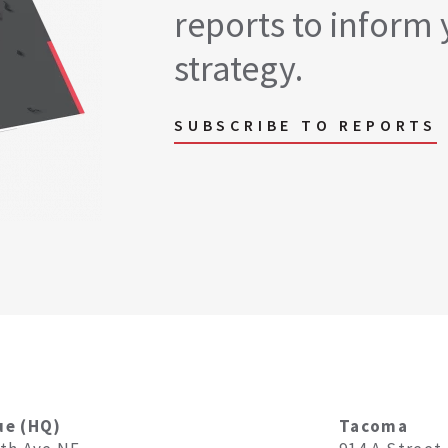
reports to inform 
strategy.
SUBSCRIBE TO REPORTS
ue (HQ)
Tacoma