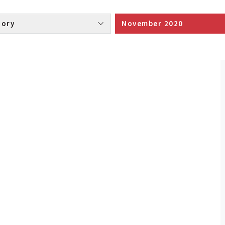
Category 
November 2020 