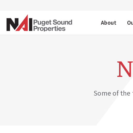
DESKTOP ME
About
O
N
Some of the t