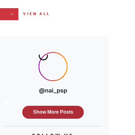
VIEW ALL