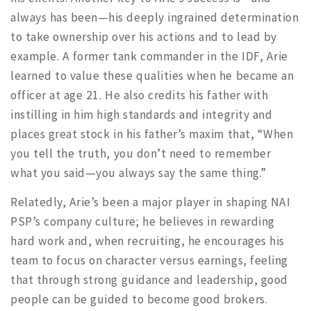
always has been—his deeply ingrained determination
to take ownership over his actions and to lead by
example. A former tank commander in the IDF, Arie
learned to value these qualities when he became an
officer at age 21. He also credits his father with
instilling in him high standards and integrity and
places great stock in his father’s maxim that, “When
you tell the truth, you don’t need to remember
what you said—you always say the same thing.”
Relatedly, Arie’s been a major player in shaping NAI
PSP’s company culture; he believes in rewarding
hard work and, when recruiting, he encourages his
team to focus on character versus earnings, feeling
that through strong guidance and leadership, good
people can be guided to become good brokers.