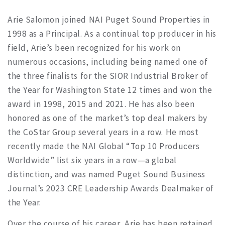
Arie Salomon joined NAI Puget Sound Properties in
1998 as a Principal. As a continual top producer in his
field, Arie’s been recognized for his work on
numerous occasions, including being named one of
the three finalists for the SIOR Industrial Broker of
the Year for Washington State 12 times and won the
award in 1998, 2015 and 2021. He has also been
honored as one of the market’s top deal makers by
the CoStar Group several years in a row. He most
recently made the NAI Global “Top 10 Producers
Worldwide” list six years in a row—a global
distinction, and was named Puget Sound Business
Journal’s 2023 CRE Leadership Awards Dealmaker of
the Year.
Over the course of his career, Arie has been retained