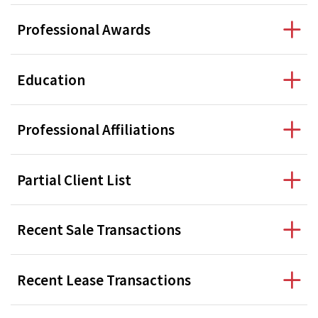
Professional Awards
Education
Professional Affiliations
Partial Client List
Recent Sale Transactions
Recent Lease Transactions