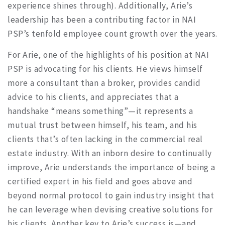
experience shines through). Additionally, Arie’s
leadership has been a contributing factor in NAI
PSP’s tenfold employee count growth over the years.
For Arie, one of the highlights of his position at NAI
PSP is advocating for his clients. He views himself
more a consultant than a broker, provides candid
advice to his clients, and appreciates that a
handshake “means something”—it represents a
mutual trust between himself, his team, and his
clients that’s often lacking in the commercial real
estate industry. With an inborn desire to continually
improve, Arie understands the importance of being a
certified expert in his field and goes above and
beyond normal protocol to gain industry insight that
he can leverage when devising creative solutions for
his clients. Another key to Arie’s success is—and