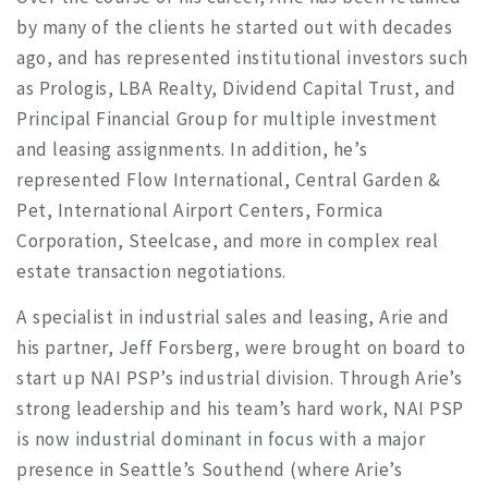
by many of the clients he started out with decades
ago, and has represented institutional investors such
as Prologis, LBA Realty, Dividend Capital Trust, and
Principal Financial Group for multiple investment
and leasing assignments. In addition, he’s
represented Flow International, Central Garden &
Pet, International Airport Centers, Formica
Corporation, Steelcase, and more in complex real
estate transaction negotiations.
A specialist in industrial sales and leasing, Arie and
his partner, Jeff Forsberg, were brought on board to
start up NAI PSP’s industrial division. Through Arie’s
strong leadership and his team’s hard work, NAI PSP
is now industrial dominant in focus with a major
presence in Seattle’s Southend (where Arie’s