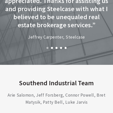
appreciated. Thanks for assisting us
h
and providing Steelcase with what I
r
believed to be unequaled real
f
estate brokerage services.”
Jeffrey Carpenter, Steelcase
r
Southend Industrial Team
Arie Salomon, Jeff Forsberg, Connor Powell, Bret
Matysik, Patty Bell, Luke Jarvis