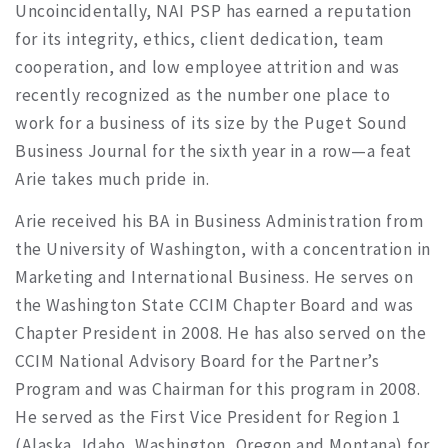
Uncoincidentally, NAI PSP has earned a reputation
for its integrity, ethics, client dedication, team
cooperation, and low employee attrition and was
recently recognized as the number one place to
work for a business of its size by the Puget Sound
Business Journal for the sixth year in a row—a feat
Arie takes much pride in.
Arie received his BA in Business Administration from
the University of Washington, with a concentration in
Marketing and International Business. He serves on
the Washington State CCIM Chapter Board and was
Chapter President in 2008. He has also served on the
CCIM National Advisory Board for the Partner’s
Program and was Chairman for this program in 2008.
He served as the First Vice President for Region 1
(Alaska, Idaho, Washington, Oregon and Montana) for