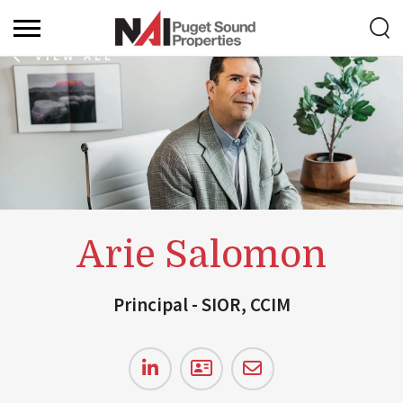
VIEW ALL
Arie Salomon
Principal - SIOR, CCIM