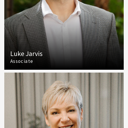
Luke Jarvis
Associate
(425) 586 5609
Email Luke Jarvis