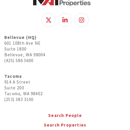
Bellevue (HQ)
601 108th Ave NE
Suite 1800
Bellevue, WA 98004
(425) 586 5600
Tacoma
914 A Street
Suite 200
Tacoma, WA 98402
(253) 383 3100
Search People
Search Properties