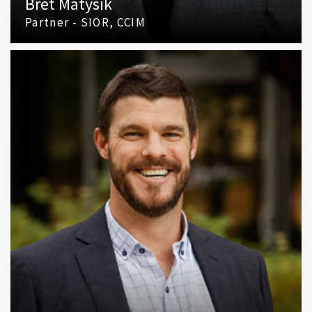
Bret Matysik
Partner - SIOR, CCIM
(425) 586 5617
Email Bret Matysik