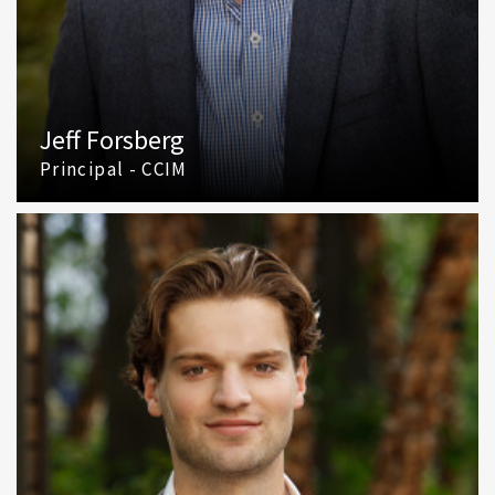
Jeff Forsberg
Principal - CCIM
(425) 586 5610
Email Jeff Forsberg