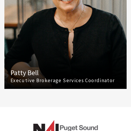
Patty Bell
Executive Brokerage Services Coordinator
(425) 586 5616
Email Patty Bell