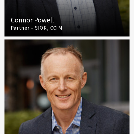
Connor Powell
Partner - SIOR, CCIM
(425) 586 5642
Email Connor Powell