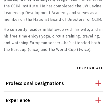
the CCIM Institute. He has completed the JW Levine
Leadership Development Academy and serves as a
member on the National Board of Directors for CCIM.
He currently resides in Bellevue with his wife, and in
his free time enjoys yoga, circuit training, traveling,
and watching European soccer—he’s attended both
the Eurocup (once) and the World Cup (twice).
+EXPAND
ALL
Professional Designations
Experience