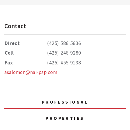
Contact
Direct
(425) 586 5636
Cell
(425) 246 9280
Fax
(425) 455 9138
asalomon@nai-psp.com
PROFESSIONAL
PROPERTIES