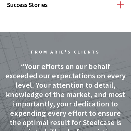
Success Stories
FROM ARIE'S CLIENTS
d
“Your efforts on our behalf
exceeded our expectations on every
level. Your attention to detail,
knowledge of the market, and most
importantly, your dedication to
expending every effort to ensure
ed
the optimal result for Steelcase is