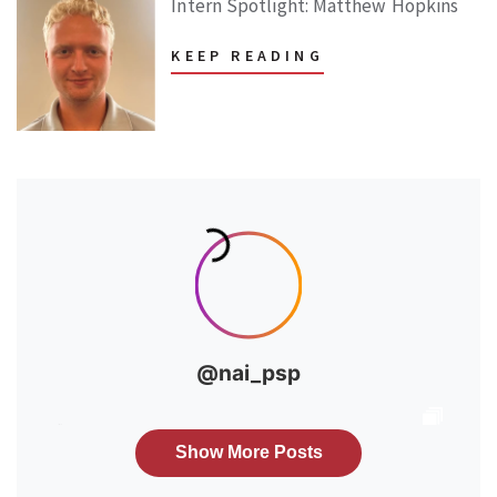
Intern Spotlight: Matthew Hopkins
KEEP READING