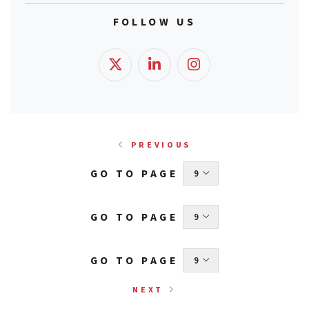
FOLLOW US
PREVIOUS
GO TO PAGE
 9 
GO TO PAGE
 9 
GO TO PAGE
 9 
NEXT