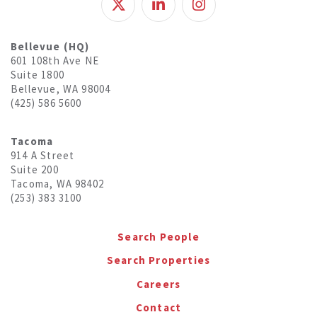
Bellevue (HQ)
601 108th Ave NE
Suite 1800
Bellevue, WA 98004
(425) 586 5600
Tacoma
914 A Street
Suite 200
Tacoma, WA 98402
(253) 383 3100
Search People
Search Properties
Careers
Contact