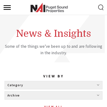
News & Insights
Some of the things we’ve been up to and are following
in the industry.
VIEW BY
Category 
Archive 
VIEW ALL