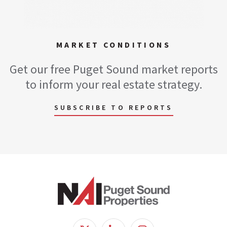
MARKET CONDITIONS
Get our free Puget Sound market reports
to inform your real estate strategy.
SUBSCRIBE TO REPORTS