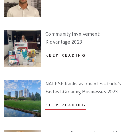
Community Involvement:
KidVantage 2023
KEEP READING
NAI PSP Ranks as one of Eastside’s
Fastest-Growing Businesses 2023
KEEP READING