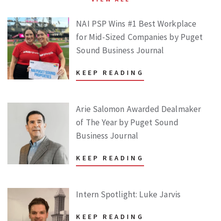
NAI PSP Wins #1 Best Workplace
for Mid-Sized Companies by Puget
Sound Business Journal
KEEP READING
Arie Salomon Awarded Dealmaker
of The Year by Puget Sound
Business Journal
KEEP READING
Intern Spotlight: Luke Jarvis
KEEP READING