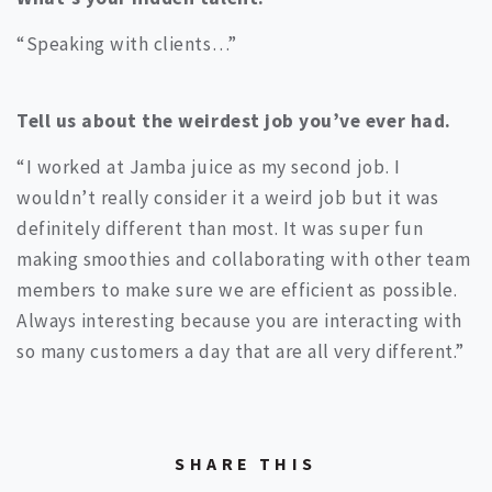
“Speaking with clients…”
Tell us about the weirdest job you’ve ever had.
“I worked at Jamba juice as my second job. I
wouldn’t really consider it a weird job but it was
definitely different than most. It was super fun
making smoothies and collaborating with other team
members to make sure we are efficient as possible.
Always interesting because you are interacting with
so many customers a day that are all very different.”
SHARE THIS