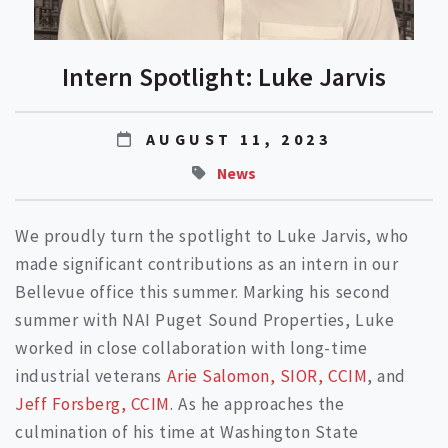
Intern Spotlight: Luke Jarvis
AUGUST 11, 2023
News
We proudly turn the spotlight to Luke Jarvis, who
made significant contributions as an intern in our
Bellevue office this summer. Marking his second
summer with NAI Puget Sound Properties, Luke
worked in close collaboration with long-time
industrial veterans
Arie Salomon, SIOR, CCIM
, and
Jeff Forsberg, CCIM
. As he approaches the
culmination of his time at Washington State