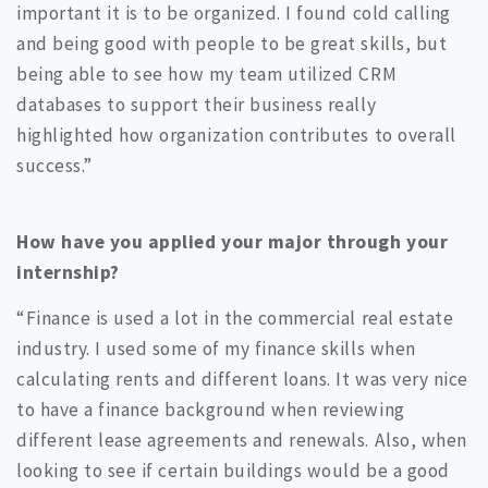
important it is to be organized. I found cold calling
and being good with people to be great skills, but
being able to see how my team utilized CRM
databases to support their business really
highlighted how organization contributes to overall
success.”
How have you applied your major through your
internship?
“Finance is used a lot in the commercial real estate
industry. I used some of my finance skills when
calculating rents and different loans. It was very nice
to have a finance background when reviewing
different lease agreements and renewals. Also, when
looking to see if certain buildings would be a good