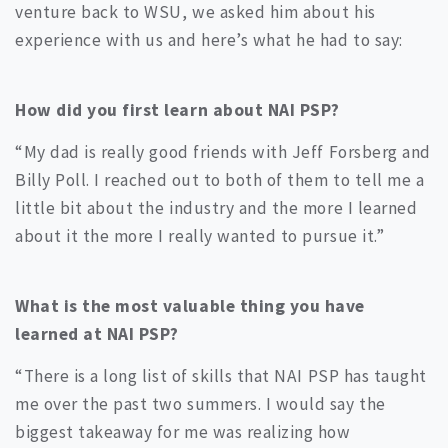
venture back to WSU, we asked him about his
experience with us and here’s what he had to say:
How did you first learn about NAI PSP?
“My dad is really good friends with Jeff Forsberg and
Billy Poll. I reached out to both of them to tell me a
little bit about the industry and the more I learned
about it the more I really wanted to pursue it.”
What is the most valuable thing you have
learned at NAI PSP?
“There is a long list of skills that NAI PSP has taught
me over the past two summers. I would say the
biggest takeaway for me was realizing how