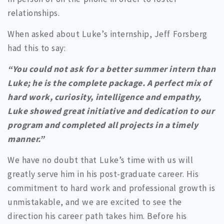
relationships.
When asked about Luke’s internship, Jeff Forsberg
had this to say:
“You could not ask for a better summer intern than
Luke; he is the complete package. A perfect mix of
hard work, curiosity, intelligence and empathy,
Luke showed great initiative and dedication to our
program and completed all projects in a timely
manner.”
We have no doubt that Luke’s time with us will
greatly serve him in his post-graduate career. His
commitment to hard work and professional growth is
unmistakable, and we are excited to see the
direction his career path takes him. Before his