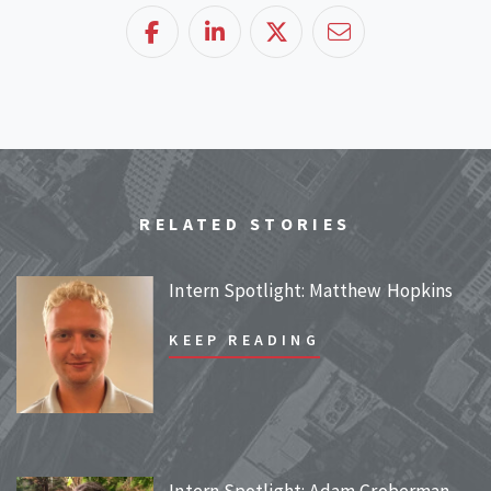
Facebook
LinkedIn
Twitter
Email
RELATED STORIES
Intern Spotlight: Matthew Hopkins
KEEP READING
Intern Spotlight: Adam Groberman