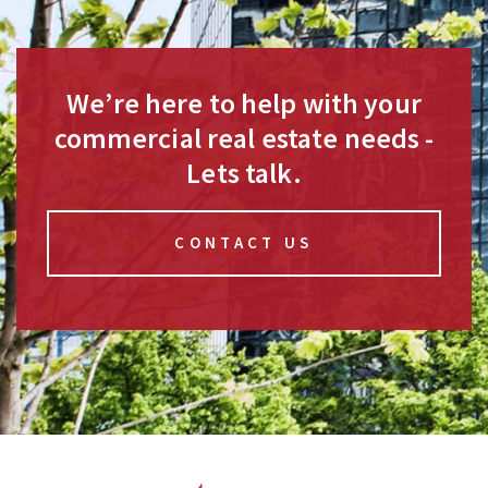
We’re here to help with your
commercial real estate needs -
Lets talk.
CONTACT US