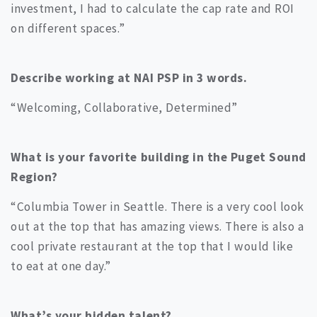
investment, I had to calculate the cap rate and ROI
on different spaces.”
Describe working at NAI PSP in 3 words.
“Welcoming, Collaborative, Determined”
What is your favorite building in the Puget Sound
Region?
“Columbia Tower in Seattle. There is a very cool look
out at the top that has amazing views. There is also a
cool private restaurant at the top that I would like
to eat at one day.”
What’s your hidden talent?