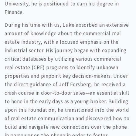
University, he is positioned to earn his degree in
Finance.
During his time with us, Luke absorbed an extensive
amount of knowledge about the commercial real
estate industry, with a focused emphasis on the
industrial sector. His journey began with expanding
critical databases by utilizing various commercial
real estate (CRE) programs to identify unknown
properties and pinpoint key decision-makers. Under
the direct guidance of Jeff Forsberg, he received a
crash course in door-to-door sales—an essential skill
to hone in the early days as a young broker. Building
upon this foundation, he transitioned into the world
of real estate communication and discovered how to
build and navigate new connections over the phone
in person or on the phone in order to foster