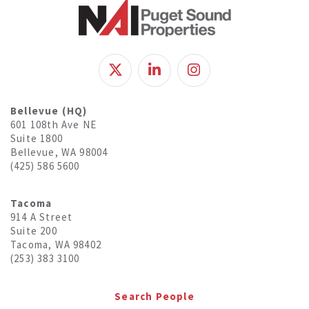
Bellevue (HQ)
601 108th Ave NE
Suite 1800
Bellevue, WA 98004
(425) 586 5600
Tacoma
914 A Street
Suite 200
Tacoma, WA 98402
(253) 383 3100
Search People