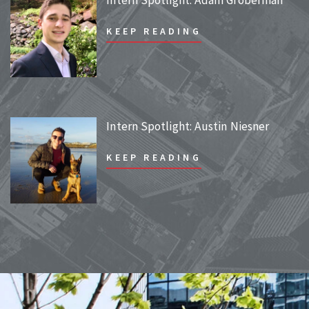
KEEP READING
Intern Spotlight: Austin Niesner
KEEP READING