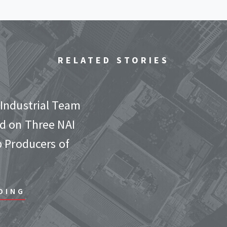
RELATED STORIES
Industrial Team
d on Three NAI
p Producers of
DING