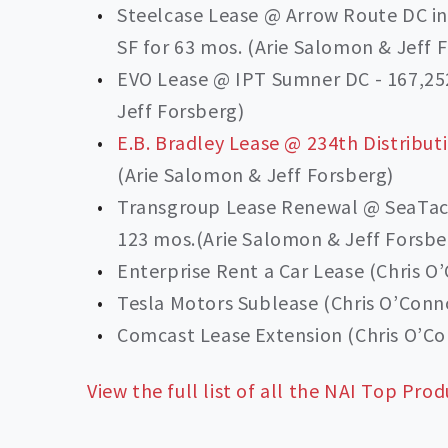
Steelcase Lease @ Arrow Route DC i
SF for 63 mos. (Arie Salomon & Jeff 
EVO Lease @ IPT Sumner DC - 167,252
Jeff Forsberg)
E.B. Bradley Lease @ 234th Distribut
(Arie Salomon & Jeff Forsberg)
Transgroup Lease Renewal @ SeaTac L
123 mos.(Arie Salomon & Jeff Forsbe
Enterprise Rent a Car Lease (Chris O
Tesla Motors Sublease (Chris O’Conn
Comcast Lease Extension (Chris O’Co
View the full list of all the NAI Top Prod