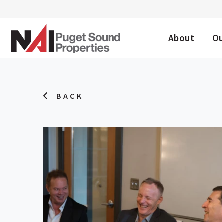
DESKTOP ME
About
O
BACK