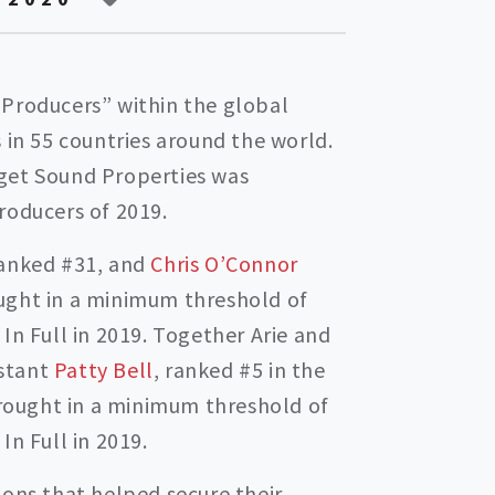
 Producers” within the global
 in 55 countries around the world.
get Sound Properties was
roducers of 2019.
anked #31, and
Chris O’Connor
ught in a minimum threshold of
In Full in 2019. Together Arie and
istant
Patty Bell
, ranked #5 in the
ought in a minimum threshold of
In Full in 2019.
ions that helped secure their