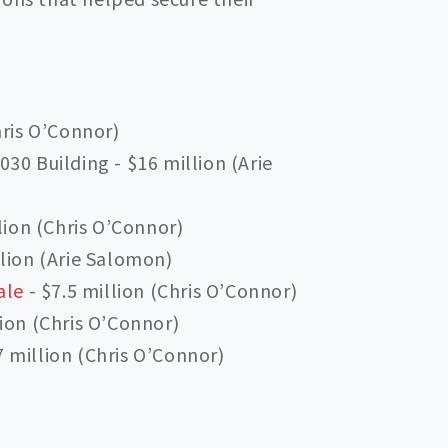
hris O’Connor)
30 Building - $16 million (Arie
llion (Chris O’Connor)
llion (Arie Salomon)
ale
- $7.5 million (Chris O’Connor)
ion (Chris O’Connor)
 million (Chris O’Connor)