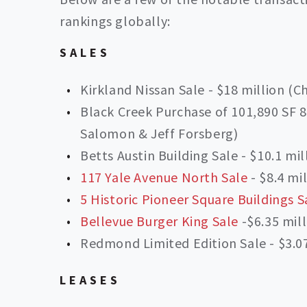
rankings globally:
SALES
Kirkland Nissan Sale - $18 million (C
Black Creek Purchase of 101,890 SF 80
Salomon & Jeff Forsberg)
Betts Austin Building Sale - $10.1 mi
117 Yale Avenue North Sale
- $8.4 mi
5 Historic Pioneer Square Buildings S
Bellevue Burger King Sale
-$6.35 mill
Redmond Limited Edition Sale - $3.07
LEASES