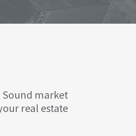
t Sound market
your real estate