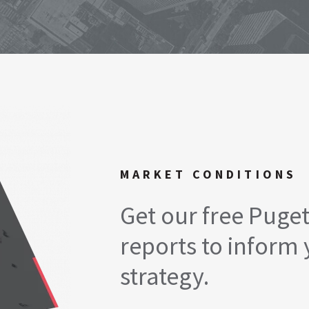
MARKET CONDITIONS
Get our free Puge
reports to inform 
strategy.