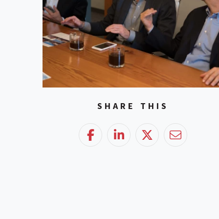
SHARE THIS
Facebook
LinkedIn
Twitter
Email