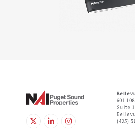
Bellev
601 10
Suite 
Bellev
(425) 5