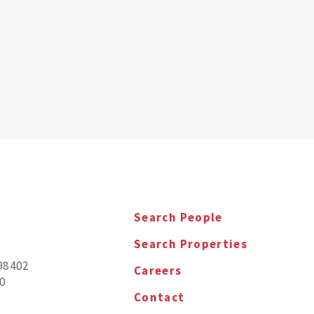
Search People
Search Properties
98402
Careers
0
Contact