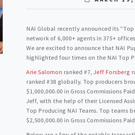
NAI Global recently announced its “Top
network of 6,000+ agents in 375+ offices
We are excited to announce that NAI Pu
highlighted four times on the NAI Top P
Arie Salomon
ranked #7,
Jeff Forsberg
r
ranked #38 globally. Top producers bro
$1,000,000.00 in Gross Commissions Paid 
Jeff, with the help of their Licensed Ass
Top Producing NAI Teams. Top teams br
$2,500,000.00 in Gross Commissions Paid 
Below are a few of the notable transact