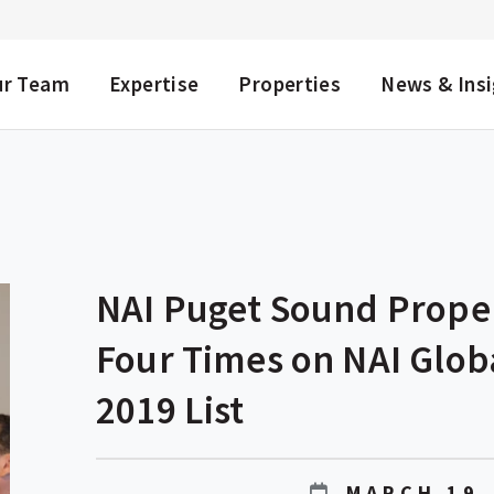
NU
ur Team
Expertise
Properties
News & Ins
NAI Puget Sound Prope
Four Times on NAI Glob
2019 List
MARCH 19,