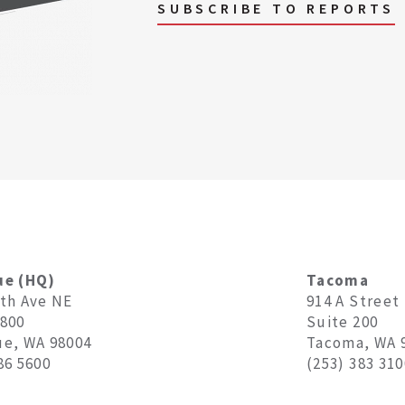
SUBSCRIBE TO REPORTS
ue (HQ)
Tacoma
8th Ave NE
914 A Street
1800
Suite 200
ue, WA 98004
Tacoma, WA 
86 5600
(253) 383 310