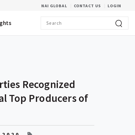
(OPENS IN A NEW WINDOW)
NAI GLOBAL
CONTACT US
LOGIN
Search term
ights
Click to 
rties Recognized
al Top Producers of
 2020