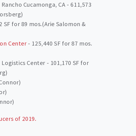
n Rancho Cucamonga, CA - 611,573
Forsberg)
 SF for 89 mos.(Arie Salomon &
ion Center
- 125,440 SF for 87 mos.
ogistics Center - 101,170 SF for
rg)
’Connor)
or)
nnor)
ucers of 2019.