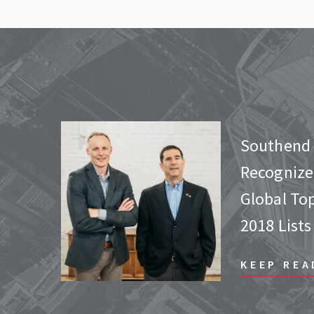
Southend 
Recognize
Global To
2018 Lists
KEEP REA