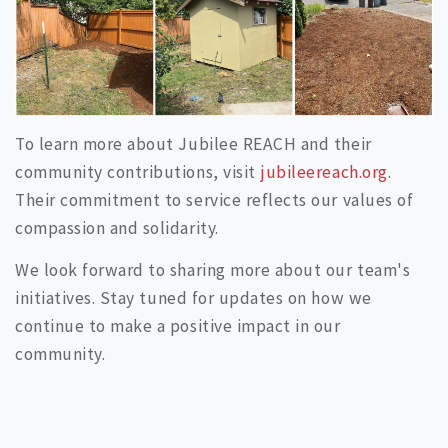
To learn more about Jubilee REACH and their
community contributions, visit
jubileereach.org
.
Their commitment to service reflects our values of
compassion and solidarity.
We look forward to sharing more about our team's
initiatives. Stay tuned for updates on how we
continue to make a positive impact in our
community.