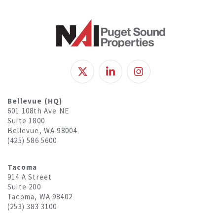
Bellevue (HQ)
601 108th Ave NE
Suite 1800
Bellevue, WA 98004
(425) 586 5600
Tacoma
914 A Street
Suite 200
Tacoma, WA 98402
(253) 383 3100