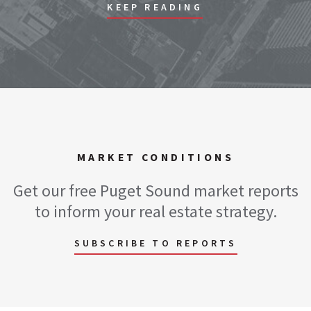
KEEP READING
MARKET CONDITIONS
Get our free Puget Sound market reports
to inform your real estate strategy.
SUBSCRIBE TO REPORTS