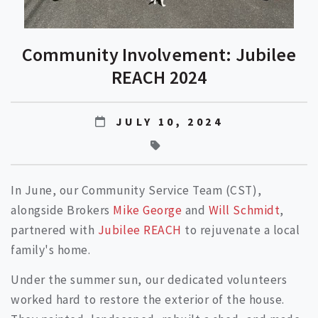
Community Involvement: Jubilee
REACH 2024
JULY 10, 2024
In June, our Community Service Team (CST),
alongside Brokers
Mike George
and
Will Schmidt
,
partnered with
Jubilee REACH
to rejuvenate a local
family's home.
Under the summer sun, our dedicated volunteers
worked hard to restore the exterior of the house.