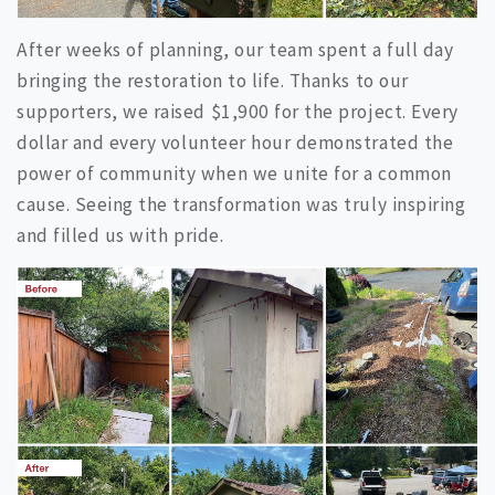
After weeks of planning, our team spent a full day
bringing the restoration to life. Thanks to our
supporters, we raised $1,900 for the project. Every
dollar and every volunteer hour demonstrated the
power of community when we unite for a common
cause. Seeing the transformation was truly inspiring
and filled us with pride.