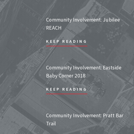
Community Involvement: Jubilee
REACH
KEEP READING
Community Involvement: Eastside
Baby Corner 2018
KEEP READING
Community Involvement: Pratt Bar
Trail