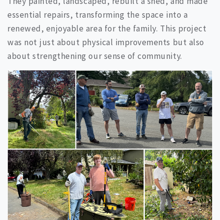
They painted, landscaped, rebuilt a shed, and made
essential repairs, transforming the space into a
renewed, enjoyable area for the family. This project
was not just about physical improvements but also
about strengthening our sense of community.