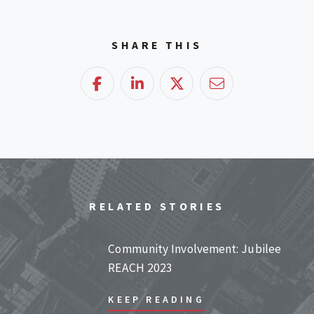
SHARE THIS
Facebook
LinkedIn
Twitter
Email
RELATED STORIES
Community Involvement: Jubilee
REACH 2023
KEEP READING