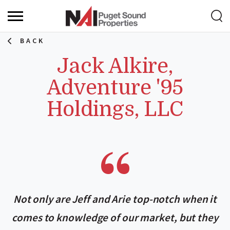
BACK
Jack Alkire,
Adventure '95
Holdings, LLC
Not only are Jeff and Arie top-notch when it
comes to knowledge of our market, but they