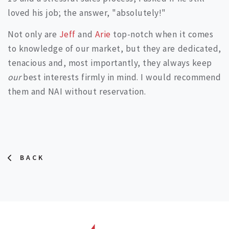
loved his job; the answer, "absolutely!"
Not only are
Jeff
and
Arie
top-notch when it comes
to knowledge of our market, but they are dedicated,
tenacious and, most importantly, they always keep
our
best interests firmly in mind. I would recommend
them and NAI without reservation.
BACK