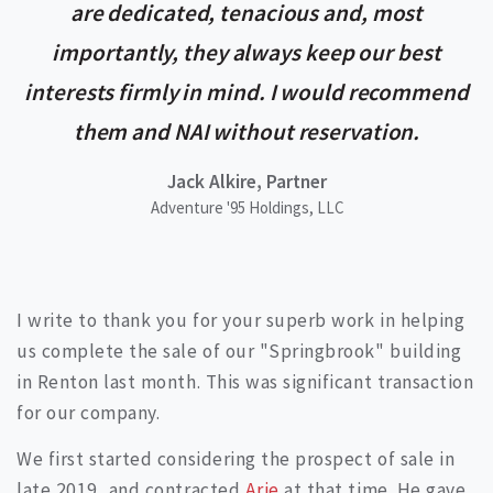
are dedicated, tenacious and, most
importantly, they always keep our best
interests firmly in mind. I would recommend
them and NAI without reservation.
Jack Alkire, Partner
Adventure '95 Holdings, LLC
I write to thank you for your superb work in helping
us complete the sale of our "Springbrook" building
in Renton last month. This was significant transaction
for our company.
We first started considering the prospect of sale in
late 2019, and contracted
Arie
at that time. He gave