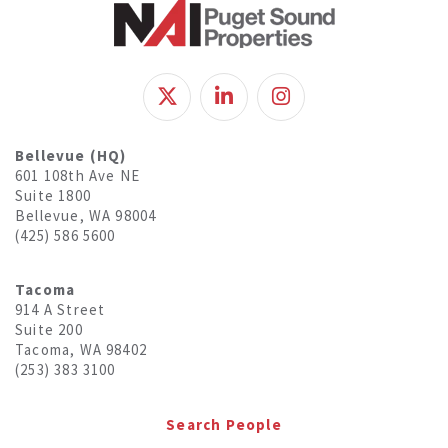
Bellevue (HQ)
601 108th Ave NE
Suite 1800
Bellevue, WA 98004
(425) 586 5600
Tacoma
914 A Street
Suite 200
Tacoma, WA 98402
(253) 383 3100
Search People