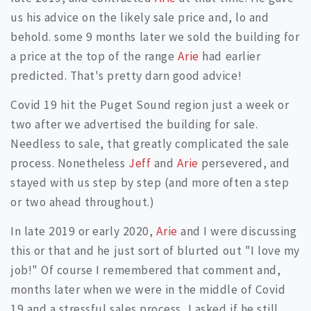
us his advice on the likely sale price and, lo and
behold. some 9 months later we sold the building for
a price at the top of the range
Arie
had earlier
predicted. That's pretty darn good advice!
Covid 19 hit the Puget Sound region just a week or
two after we advertised the building for sale.
Needless to sale, that greatly complicated the sale
process. Nonetheless
Jeff
and
Arie
persevered, and
stayed with us step by step (and more often a step
or two ahead throughout.)
In late 2019 or early 2020,
Arie
and I were discussing
this or that and he just sort of blurted out "I love my
job!" Of course I remembered that comment and,
months later when we were in the middle of Covid
19 and a stressful sales process, I asked if he still