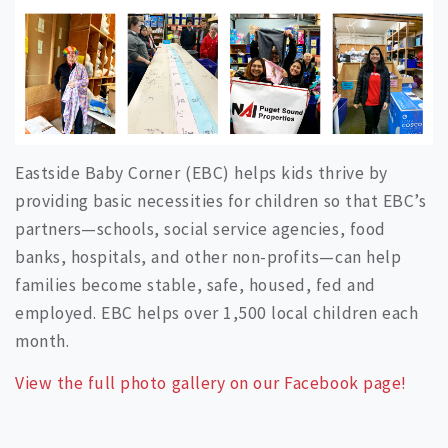
Eastside Baby Corner (EBC) helps kids thrive by
providing basic necessities for children so that EBC’s
partners—schools, social service agencies, food
banks, hospitals, and other non-profits—can help
families become stable, safe, housed, fed and
employed. EBC helps over 1,500 local children each
month.
View the full photo gallery on our Facebook page!