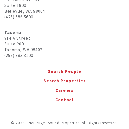
Suite 1800
Bellevue, WA 98004
(425) 586 5600
Tacoma
914 A Street
Suite 200
Tacoma, WA 98402
(253) 383 3100
Search People
Search Properties
Careers
Contact
© 2023 - NAI Puget Sound Properties. All Rights Reserved.