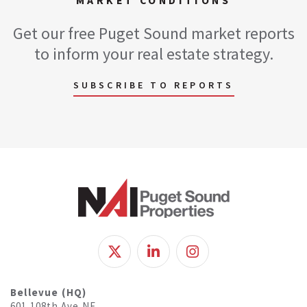
MARKET CONDITIONS
Get our free Puget Sound market reports
to inform your real estate strategy.
SUBSCRIBE TO REPORTS
Bellevue (HQ)
601 108th Ave NE