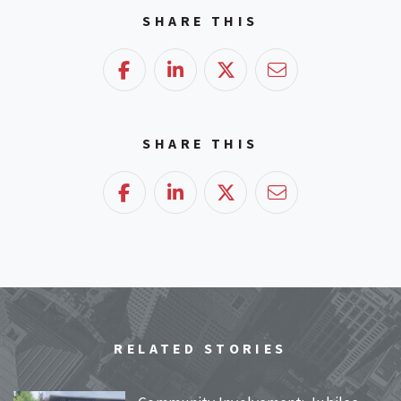
SHARE THIS
Facebook
LinkedIn
Twitter
Email
SHARE THIS
Facebook
LinkedIn
Twitter
Email
RELATED STORIES