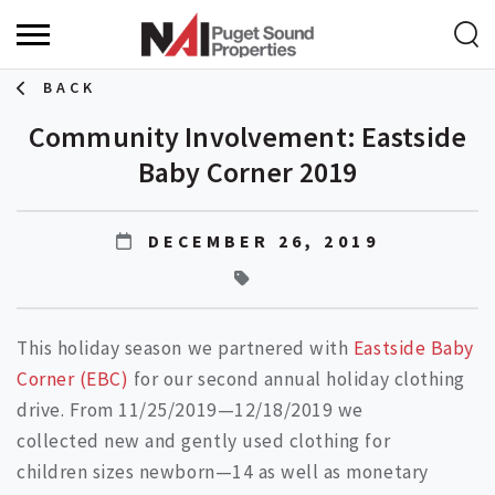
BACK
Community Involvement: Eastside
Baby Corner 2019
DECEMBER 26, 2019
This holiday season we partnered with
Eastside Baby
Corner (EBC)
for our second annual holiday clothing
drive. From 11/25/2019—12/18/2019 we
collected new and gently used clothing for
children sizes newborn—14 as well as monetary