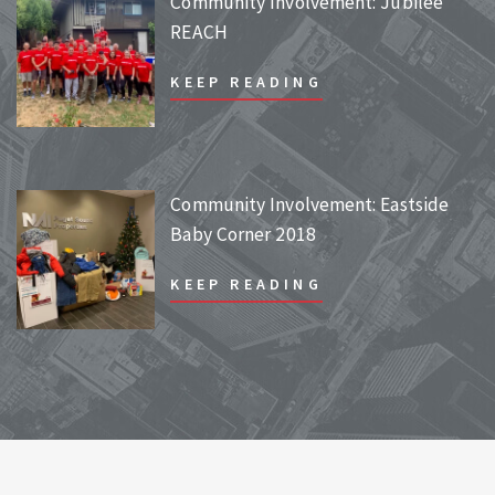
Community Involvement: Jubilee
REACH
KEEP READING
Community Involvement: Eastside
Baby Corner 2018
KEEP READING