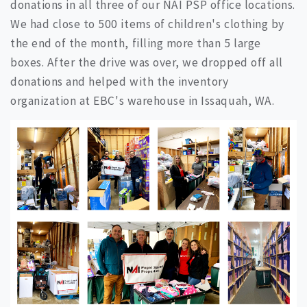
donations in all three of our NAI PSP office locations.
We had close to 500 items of children's clothing by
the end of the month, filling more than 5 large
boxes. After the drive was over, we dropped off all
donations and helped with the inventory
organization at EBC's warehouse in Issaquah, WA.