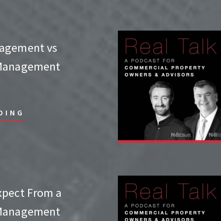
agement vs
 Management
DING
xpect From a
 Management