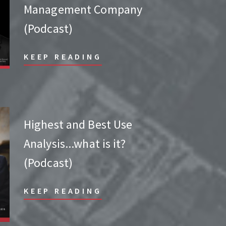
Management Company
(Podcast)
KEEP READING
Highest and Best Use
Analysis...what is it?
(Podcast)
KEEP READING