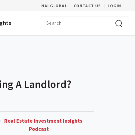
(OPENS IN A NEW WINDOW)
NAI GLOBAL
CONTACT US
LOGIN
Search term
ights
Click to 
ing A Landlord?
Real Estate Investment Insights
Podcast