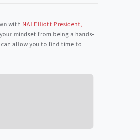
own with
NAI Elliott President,
g your mindset from being a hands-
can allow you to find time to