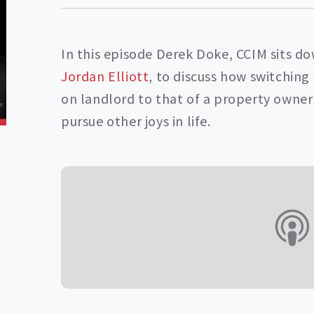
In this episode Derek Doke, CCIM sits d
Jordan Elliott
, to discuss how switchin
on landlord to that of a property owner 
pursue other joys in life.