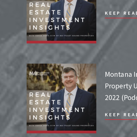
KEEP REA
Montana 
Property 
2022 (Pod
KEEP REA