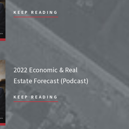
KEEP READING
2022 Economic & Real
Estate Forecast (Podcast)
KEEP READING