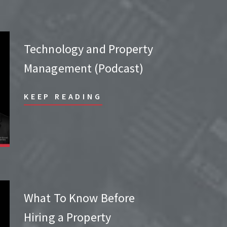
Technology and Property
Management (Podcast)
KEEP READING
What To Know Before
Hiring a Property