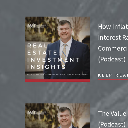
How Inflat
Interest R
Commercia
(Podcast)
KEEP REA
The Value
(Podcast)