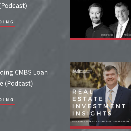
Podcast)
DING
nding CMBS Loan
e (Podcast)
DING