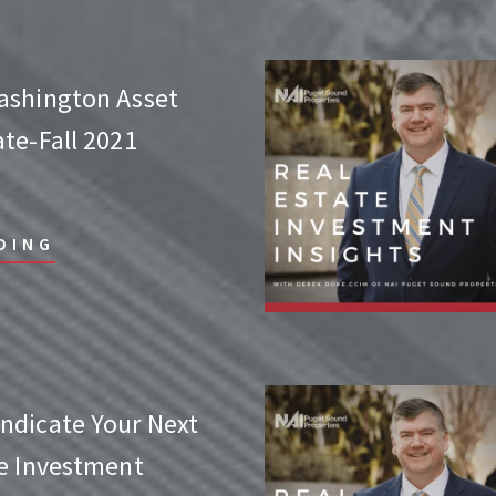
ashington Asset
te-Fall 2021
DING
ndicate Your Next
te Investment