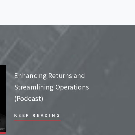
Enhancing Returns and
Streamlining Operations
(Podcast)
KEEP READING