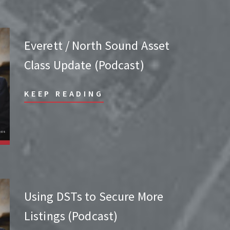
Everett / North Sound Asset
Class Update (Podcast)
KEEP READING
Using DSTs to Secure More
Listings (Podcast)