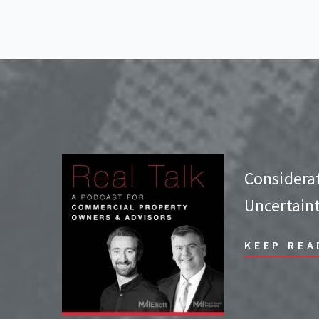
Considera
Uncertain
KEEP REA