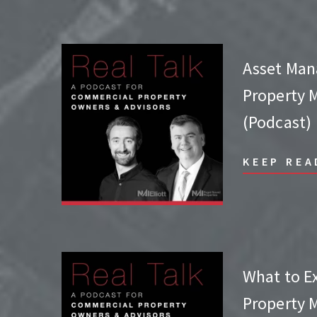
Asset Man
Property
(Podcast)
KEEP REA
What to E
Property