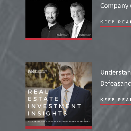
Company (
KEEP REA
Understa
Defeasanc
KEEP REA