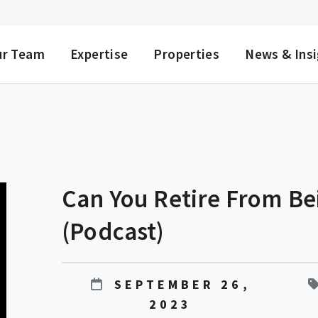
NU
ur Team
Expertise
Properties
News & Ins
Can You Retire From Be
(Podcast)
SEPTEMBER 26,
2023