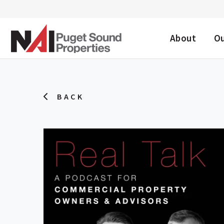
DESKTOP ME
About
O
BACK