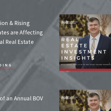
ion & Rising
ates are Affecting
l Real Estate
DING
 of an Annual BOV