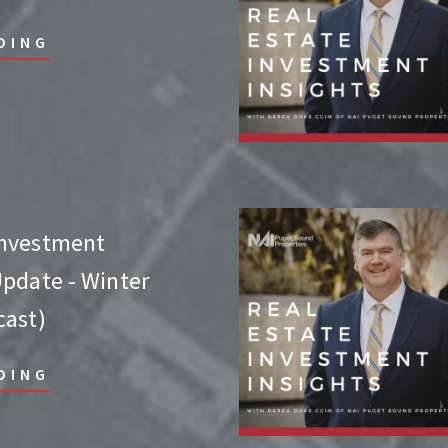
DING
Investment
Update - Winter
cast)
DING