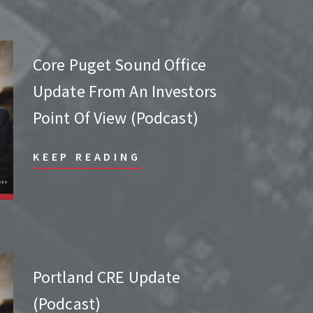
Core Puget Sound Office
Update From An Investors
Point Of View (Podcast)
KEEP READING
Portland CRE Update
(Podcast)