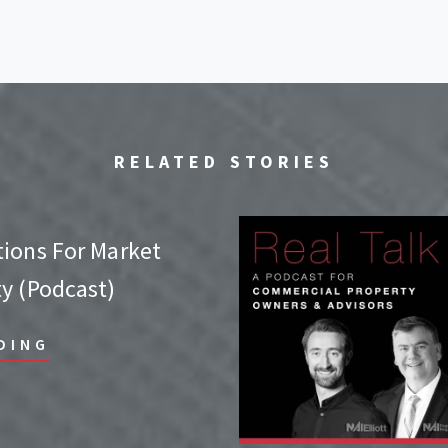
RELATED STORIES
tions For Market
ty (Podcast)
DING