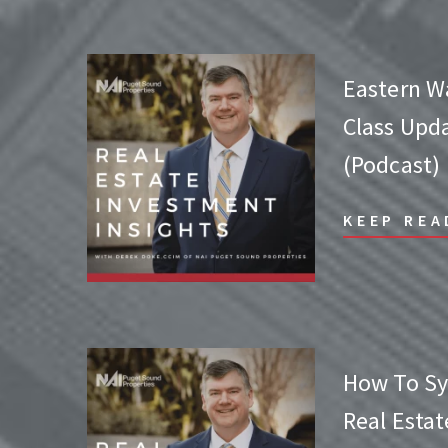
Eastern W
Class Upda
(Podcast)
KEEP REA
How To Sy
Real Esta