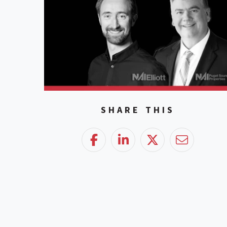
SHARE THIS
Facebook
LinkedIn
Twitter
Email