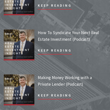
KEEP READING
How To Syndicate Your Next Real
Estate Investment (Podcast)
KEEP READING
Making Money Working with a
Private Lender (Podcast)
KEEP READING