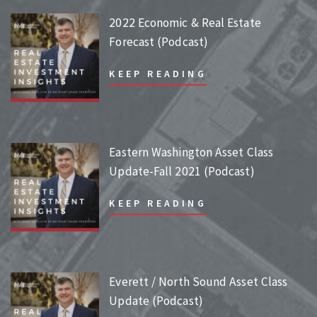
2022 Economic & Real Estate
Forecast (Podcast)
KEEP READING
Eastern Washington Asset Class
Update-Fall 2021 (Podcast)
KEEP READING
Everett / North Sound Asset Class
Update (Podcast)