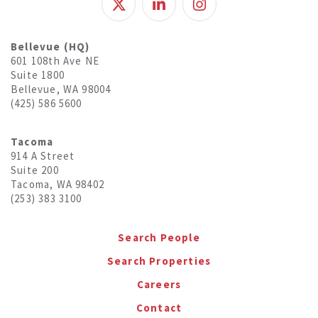
Bellevue (HQ)
601 108th Ave NE
Suite 1800
Bellevue, WA 98004
(425) 586 5600
Tacoma
914 A Street
Suite 200
Tacoma, WA 98402
(253) 383 3100
Search People
Search Properties
Careers
Contact