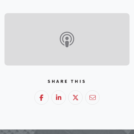
SHARE THIS
Facebook
LinkedIn
Twitter
Email