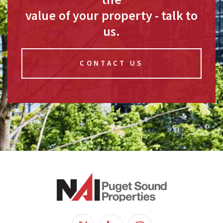
value of your property - talk to
us.
CONTACT US