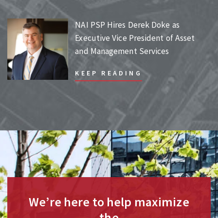
NAI PSP Hires Derek Doke as
Executive Vice President of Asset
and Management Services
KEEP READING
We’re here to help maximize
the