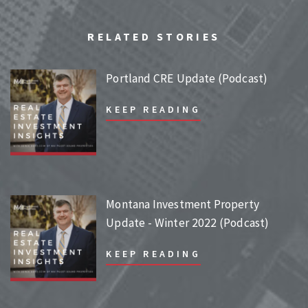
RELATED STORIES
Portland CRE Update (Podcast)
KEEP READING
Montana Investment Property
Update - Winter 2022 (Podcast)
KEEP READING