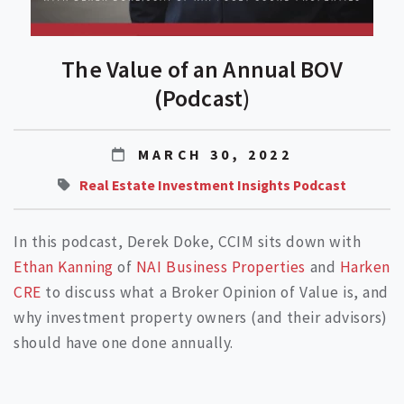
The Value of an Annual BOV
(Podcast)
MARCH 30, 2022
Real Estate Investment Insights Podcast
In this podcast, Derek Doke, CCIM sits down with
Ethan Kanning
of
NAI Business Properties
and
Harken
CRE
to discuss what a Broker Opinion of Value is, and
why investment property owners (and their advisors)
should have one done annually.