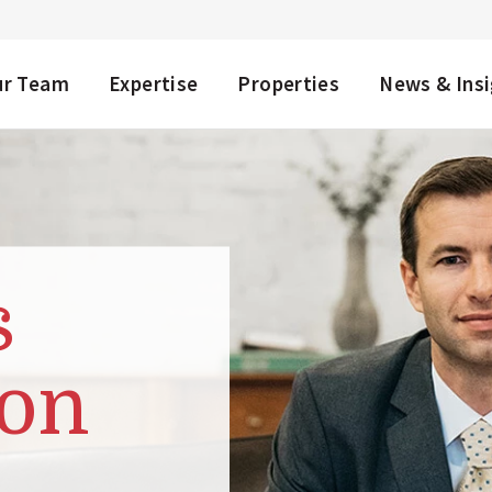
NU
ur Team
Expertise
Properties
News & Ins
s
on