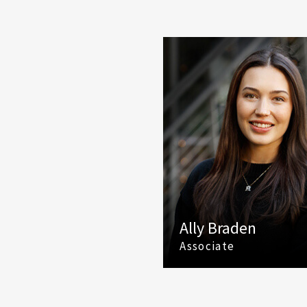
Ally Braden
Associate
(425) 586 5649
Email Ally Braden