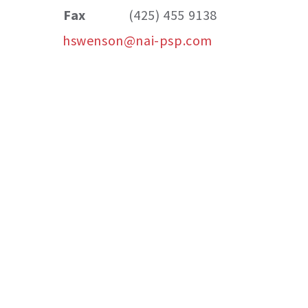
Fax
(425) 455 9138
hswenson@nai-psp.com