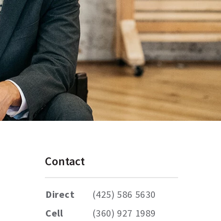
Contact
Direct
(425) 586 5630
Cell
(360) 927 1989