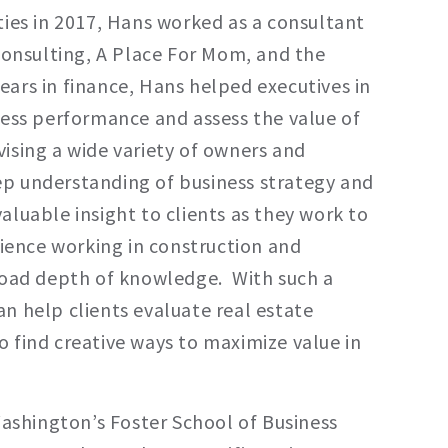
ties in 2017, Hans worked as a consultant
 Consulting, A Place For Mom, and the
ars in finance, Hans helped executives in
ness performance and assess the value of
ising a wide variety of owners and
p understanding of business strategy and
luable insight to clients as they work to
rience working in construction and
broad depth of knowledge. With such a
n help clients evaluate real estate
 find creative ways to maximize value in
Washington’s Foster School of Business