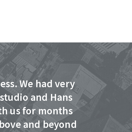
ness. We had very
“Hans did a
 studio and Hans
was profe
th us for months
answer any
 above and beyond
commercial