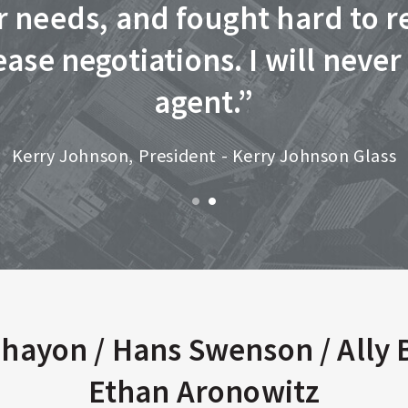
ur needs, and fought hard to r
ase negotiations. I will never
agent.”
Kerry Johnson, President - Kerry Johnson Glass
hayon / Hans Swenson / Ally 
Ethan Aronowitz