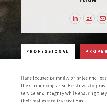
PROFESSIONAL
PROPE
Hans focuses primarily on sales and leas
the surrounding area. He strives to provi
service and integrity while ensuring th
their real estate transactions.