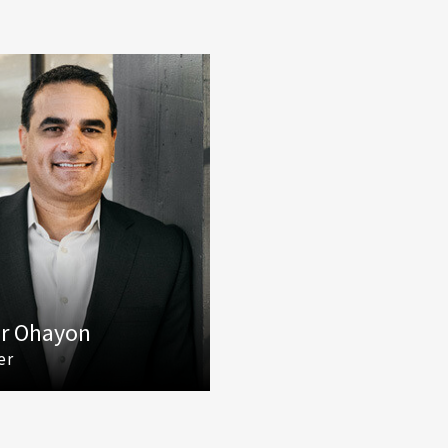
r Ohayon
er
425) 586 5627
mail Tamir Ohayon