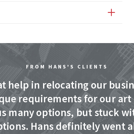
FROM HANS'S CLIENTS
t help in relocating our busi
ique requirements for our art
us many options, but stuck wi
tions. Hans definitely went