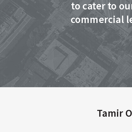
to cater to o
commercial le
Tamir O