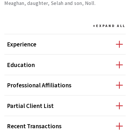
Meaghan, daughter, Selah and son, Noll.
+EXPAND
ALL
Experience
Education
Professional Affiliations
Partial Client List
Recent Transactions