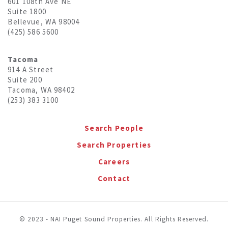
601 108th Ave NE
Suite 1800
Bellevue, WA 98004
(425) 586 5600
Tacoma
914 A Street
Suite 200
Tacoma, WA 98402
(253) 383 3100
Search People
Search Properties
Careers
Contact
© 2023 - NAI Puget Sound Properties. All Rights Reserved.