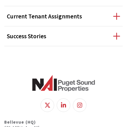
Current Tenant Assignments
Success Stories
Bellevue (HQ)