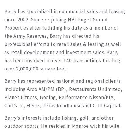
Barry has specialized in commercial sales and leasing
since 2002. Since re-joining NAI Puget Sound
Properties after fulfilling his duty as a member of
the Army Reserves, Barry has directed his
professional efforts to retail sales & leasing as well
as retail development and investment sales. Barry
has been involved in over 140 transactions totaling
over 2,000,000 square feet.
Barry has represented national and regional clients
including Arco AM/PM (BP), Restaurants Unlimited,
Planet Fitness, Boeing, Performance Nissan/KIA,
Carl’s Jr., Hertz, Texas Roadhouse and C-III Capital.
Barry’s interests include fishing, golf, and other
outdoor sports. He resides in Monroe with his wife,