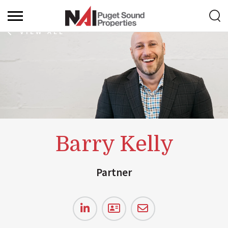
VIEW ALL
Barry Kelly
Partner