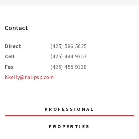
Contact
Direct
(425) 586 5625
Cell
(425) 444 9357
Fax
(425) 455 9138
bkelly@nai-psp.com
PROFESSIONAL
PROPERTIES