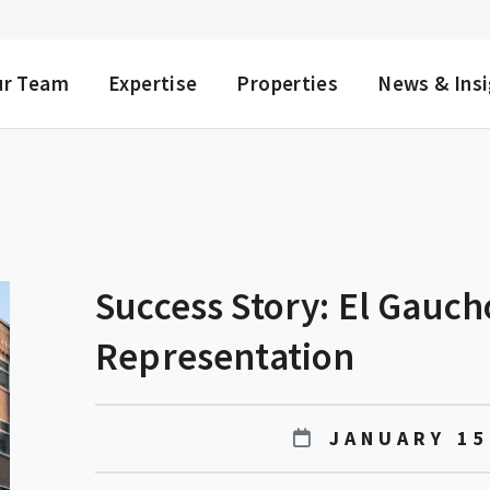
NU
ur Team
Expertise
Properties
News & Ins
Success Story: El Gauc
Representation
JANUARY 15