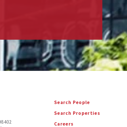
Search People
Search Properties
98402
Careers