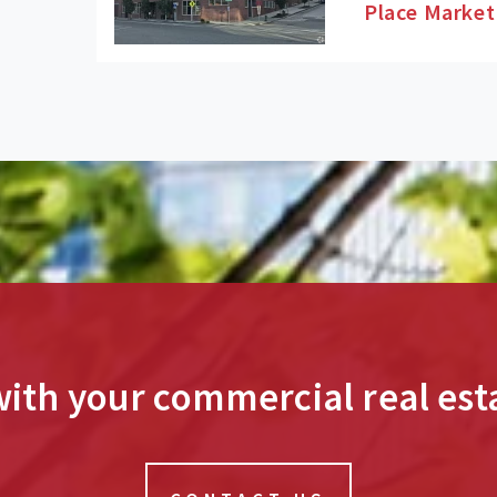
Place Market
ith your commercial real esta