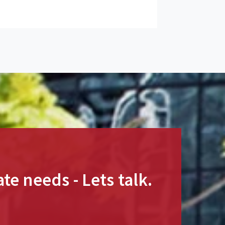
te needs - Lets talk.