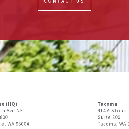
CONTACT US
ue (HQ)
Tacoma
8th Ave NE
914 A Street
1800
Suite 200
ue, WA 98004
Tacoma, WA 