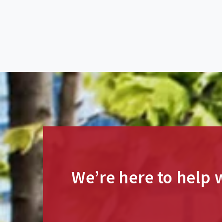
We’re here to help w