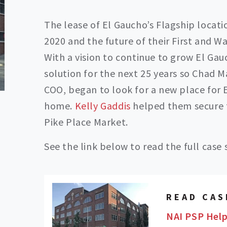
The lease of El Gaucho’s Flagship locat
2020 and the future of their First and W
With a vision to continue to grow El Gau
solution for the next 25 years so Chad 
COO, began to look for a new place for E
home.
Kelly Gaddis
helped them secure t
Pike Place Market.
See the link below to read the full case 
READ CAS
NAI PSP Help