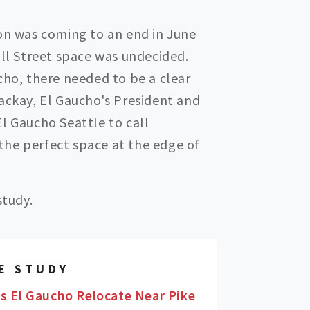
ion was coming to an end in June
all Street space was undecided.
cho, there needed to be a clear
Mackay, El Gaucho's President and
l Gaucho Seattle to call
he perfect space at the edge of
study.
E STUDY
s El Gaucho Relocate Near Pike