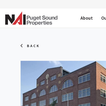
DESKTOP ME
About
O
BACK