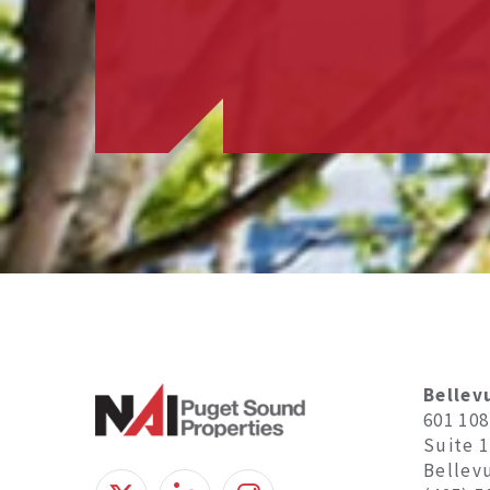
Bellev
601 10
Suite 
Bellev