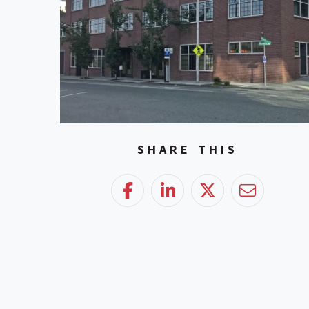
SHARE THIS
Facebook
LinkedIn
Twitter
Email