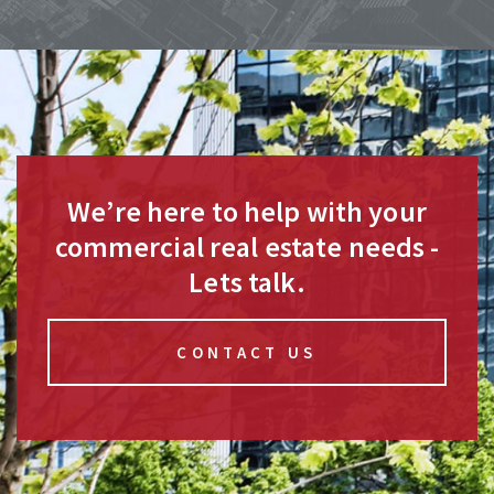
We’re here to help with your
commercial real estate needs -
Lets talk.
CONTACT US