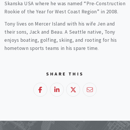
Skanska USA where he was named “Pre-Construction
Rookie of the Year for West Coast Region” in 2008.
Tony lives on Mercer Island with his wife Jen and
their sons, Jack and Beau. A Seattle native, Tony
enjoys boating, golfing, skiing, and rooting for his
hometown sports teams in his spare time.
SHARE THIS
Facebook
LinkedIn
Twitter
Email