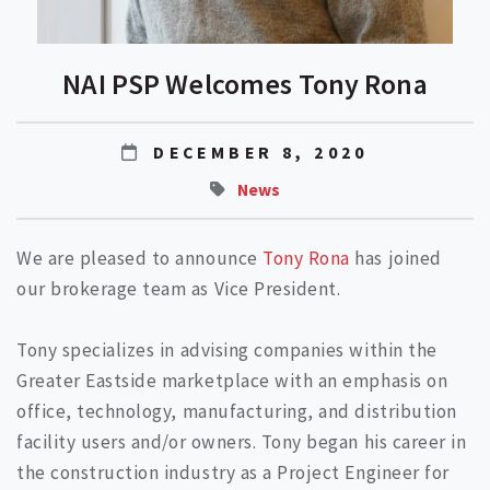
NAI PSP Welcomes Tony Rona
DECEMBER 8, 2020
News
We are pleased to announce
Tony Rona
has joined
our brokerage team as Vice President.
Tony specializes in advising companies within the
Greater Eastside marketplace with an emphasis on
office, technology, manufacturing, and distribution
facility users and/or owners. Tony began his career in
the construction industry as a Project Engineer for