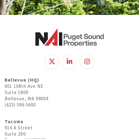
Bellevue (HQ)
601 108th Ave NE
Suite 1800
Bellevue, WA 98004
(425) 586 5600
Tacoma
914 A Street
Suite 200