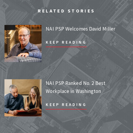
RELATED STORIES
NAI PSP Welcomes David Miller
KEEP READING
NAI PSP Ranked No. 2 Best
Workplace in Washington
KEEP READING