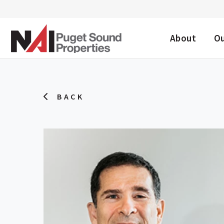
DESKTOP ME
About
O
BACK