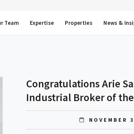
NU
ur Team
Expertise
Properties
News & Ins
Congratulations Arie S
Industrial Broker of the
NOVEMBER 3