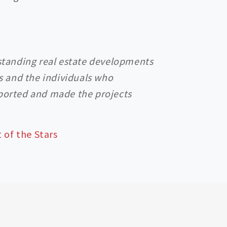
tstanding real estate developments
es and the individuals who
pported and made the projects
 of the Stars