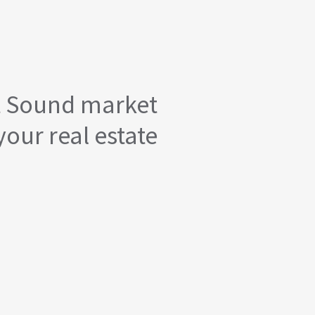
t Sound market
your real estate