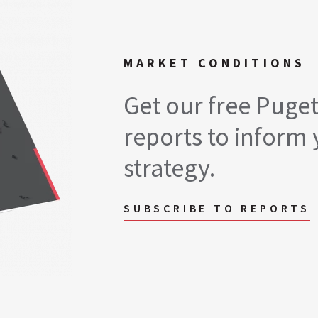
MARKET CONDITIONS
Get our free Puge
reports to inform 
strategy.
SUBSCRIBE TO REPORTS