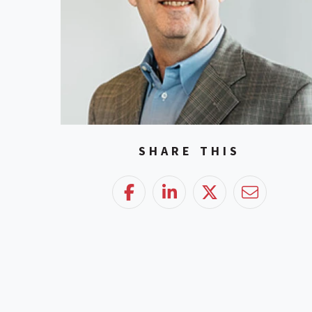
SHARE THIS
Facebook
LinkedIn
Twitter
Email