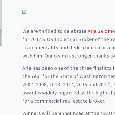
We are thrilled to celebrate
Arie Salomo
for 2017 SIOR Industrial Broker of the Y
team mentality and dedication to his cli
with him. Our team is stronger thanks to
Arie has been one of the three finalists 
the Year for the State of Washington ten
2007, 2008, 2013, 2014, 2015 and 2017); 
award is widely regarded as the highest 
for a commercial real estate broker.
Winners will be announced at the NAIOP