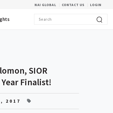
(OPENS IN A NEW WINDOW)
NAI GLOBAL
CONTACT US
LOGIN
Search term
ights
Click to 
alomon, SIOR
 Year Finalist!
, 2017