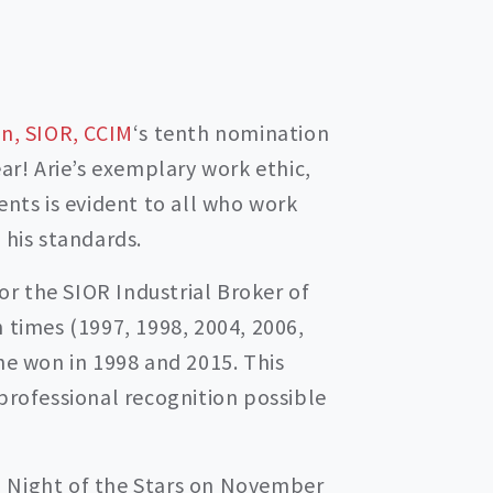
n, SIOR, CCIM
‘s tenth nomination
ear! Arie’s exemplary work ethic,
ents is evident to all who work
 his standards.
for the SIOR Industrial Broker of
 times (1997, 1998, 2004, 2006,
he won in 1998 and 2015. This
professional recognition possible
 Night of the Stars on November