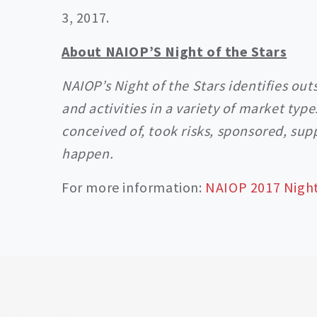
3, 2017.
About NAIOP’S Night of the Stars
NAIOP’s Night of the Stars identifies ou
and activities in a variety of market typ
conceived of, took risks, sponsored, su
happen.
For more information:
NAIOP 2017 Night