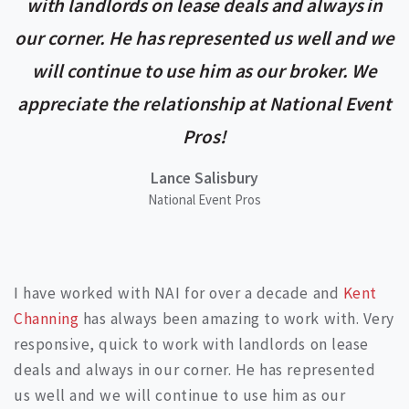
with landlords on lease deals and always in
our corner. He has represented us well and we
will continue to use him as our broker. We
appreciate the relationship at National Event
Pros!
Lance Salisbury
National Event Pros
I have worked with NAI for over a decade and
Kent
Channing
has always been amazing to work with. Very
responsive, quick to work with landlords on lease
deals and always in our corner. He has represented
us well and we will continue to use him as our