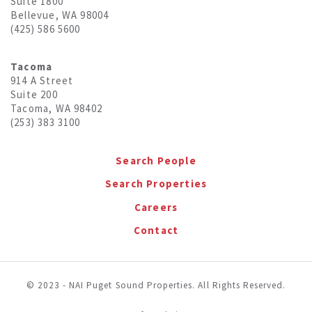
Suite 1800
Bellevue, WA 98004
(425) 586 5600
Tacoma
914 A Street
Suite 200
Tacoma, WA 98402
(253) 383 3100
Search People
Search Properties
Careers
Contact
© 2023 - NAI Puget Sound Properties. All Rights Reserved.