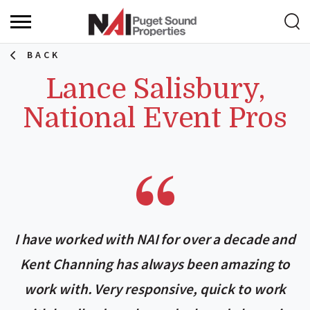
BACK
Lance Salisbury,
National Event Pros
I have worked with NAI for over a decade and
Kent Channing has always been amazing to
work with. Very responsive, quick to work