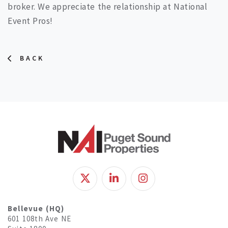
broker. We appreciate the relationship at National
Event Pros!
BACK
Bellevue (HQ)
601 108th Ave NE