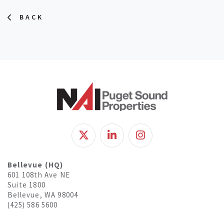
BACK
Bellevue (HQ)
601 108th Ave NE
Suite 1800
Bellevue, WA 98004
(425) 586 5600