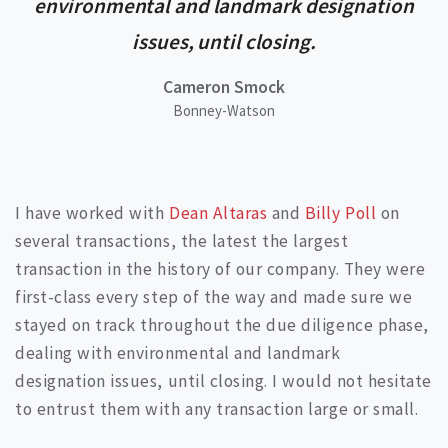
environmental and landmark designation
issues, until closing.
Cameron Smock
Bonney-Watson
I have worked with
Dean Altaras
and
Billy Poll
on
several transactions, the latest the largest
transaction in the history of our company. They were
first-class every step of the way and made sure we
stayed on track throughout the due diligence phase,
dealing with environmental and landmark
designation issues, until closing. I would not hesitate
to entrust them with any transaction large or small.