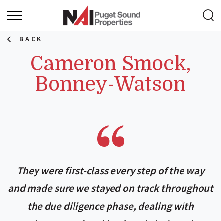
BACK
Cameron Smock,
Bonney-Watson
They were first-class every step of the way
and made sure we stayed on track throughout
the due diligence phase, dealing with