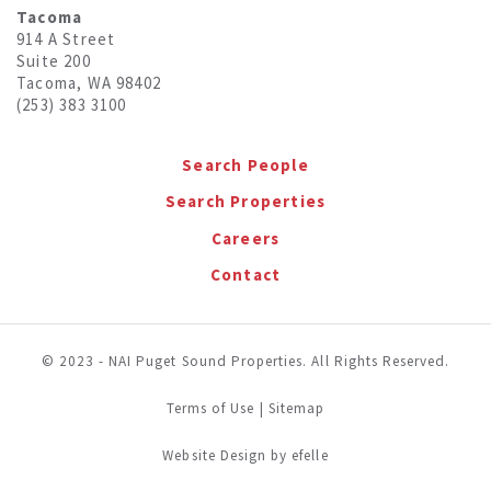
Tacoma
914 A Street
Suite 200
Tacoma, WA 98402
(253) 383 3100
Search People
Search Properties
Careers
Contact
© 2023 - NAI Puget Sound Properties. All Rights Reserved.
Terms of Use
|
Sitemap
(Opens in a new window)
Website Design
by efelle