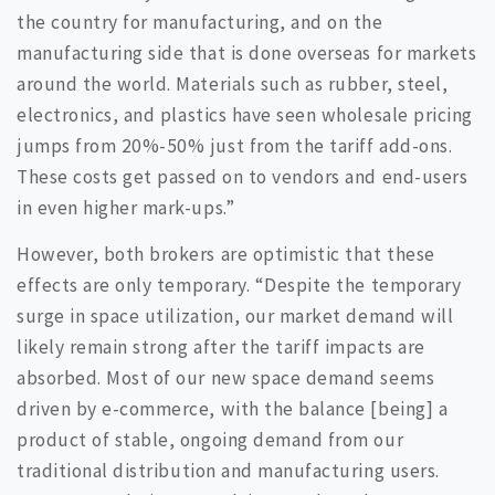
the country for manufacturing, and on the
manufacturing side that is done overseas for markets
around the world. Materials such as rubber, steel,
electronics, and plastics have seen wholesale pricing
jumps from 20%-50% just from the tariff add-ons.
These costs get passed on to vendors and end-users
in even higher mark-ups.”
However, both brokers are optimistic that these
effects are only temporary. “Despite the temporary
surge in space utilization, our market demand will
likely remain strong after the tariff impacts are
absorbed. Most of our new space demand seems
driven by e-commerce, with the balance [being] a
product of stable, ongoing demand from our
traditional distribution and manufacturing users.