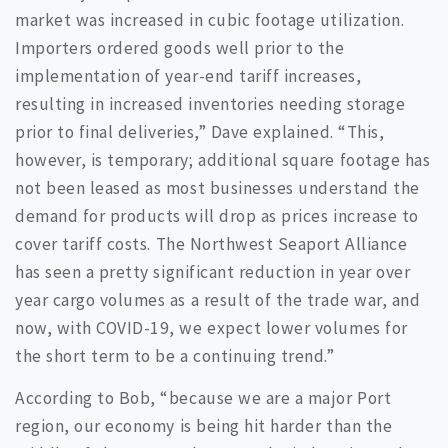
market was increased in cubic footage utilization.
Importers ordered goods well prior to the
implementation of year-end tariff increases,
resulting in increased inventories needing storage
prior to final deliveries,” Dave explained. “This,
however, is temporary; additional square footage has
not been leased as most businesses understand the
demand for products will drop as prices increase to
cover tariff costs. The Northwest Seaport Alliance
has seen a pretty significant reduction in year over
year cargo volumes as a result of the trade war, and
now, with COVID-19, we expect lower volumes for
the short term to be a continuing trend.”
According to Bob, “because we are a major Port
region, our economy is being hit harder than the