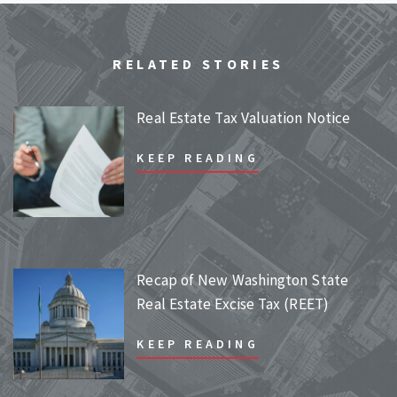
RELATED STORIES
Real Estate Tax Valuation Notice
KEEP READING
Recap of New Washington State
Real Estate Excise Tax (REET)
KEEP READING