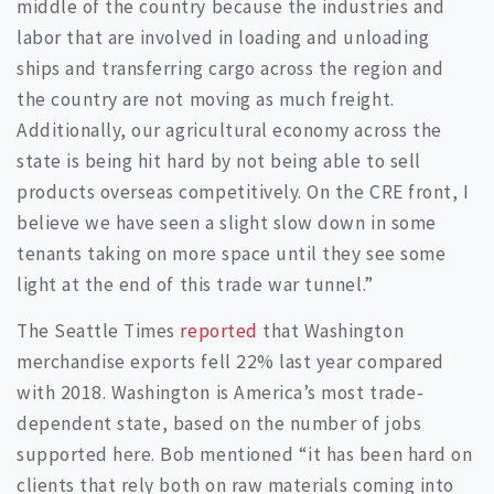
middle of the country because the industries and
labor that are involved in loading and unloading
ships and transferring cargo across the region and
the country are not moving as much freight.
Additionally, our agricultural economy across the
state is being hit hard by not being able to sell
products overseas competitively. On the CRE front, I
believe we have seen a slight slow down in some
tenants taking on more space until they see some
light at the end of this trade war tunnel.”
The Seattle Times
reported
that Washington
merchandise exports fell 22% last year compared
with 2018. Washington is America’s most trade-
dependent state, based on the number of jobs
supported here. Bob mentioned “it has been hard on
clients that rely both on raw materials coming into