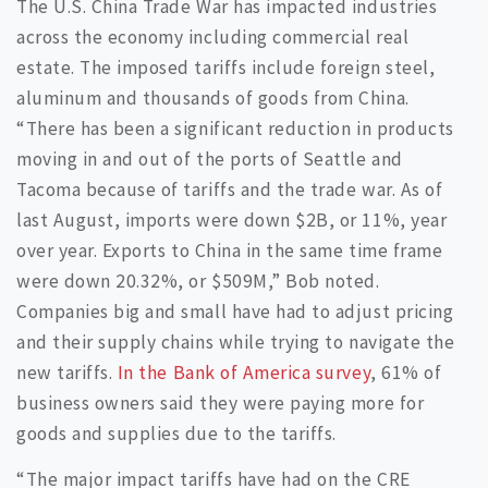
The U.S. China Trade War has impacted industries
across the economy including commercial real
estate. The imposed tariffs include foreign steel,
aluminum and thousands of goods from China.
“There has been a significant reduction in products
moving in and out of the ports of Seattle and
Tacoma because of tariffs and the trade war. As of
last August, imports were down $2B, or 11%, year
over year. Exports to China in the same time frame
were down 20.32%, or $509M,” Bob noted.
Companies big and small have had to adjust pricing
and their supply chains while trying to navigate the
new tariffs.
In the Bank of America survey
, 61% of
business owners said they were paying more for
goods and supplies due to the tariffs.
“The major impact tariffs have had on the CRE