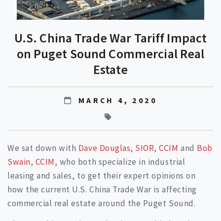
U.S. China Trade War Tariff Impact
on Puget Sound Commercial Real
Estate
MARCH 4, 2020
We sat down with
Dave Douglas, SIOR, CCIM
and
Bob
Swain, CCIM
, who both specialize in industrial
leasing and sales, to get their expert opinions on
how the current U.S. China Trade War is affecting
commercial real estate around the Puget Sound.