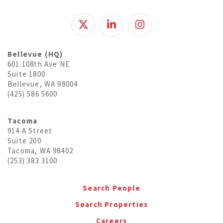
Bellevue (HQ)
601 108th Ave NE
Suite 1800
Bellevue, WA 98004
(425) 586 5600
Tacoma
914 A Street
Suite 200
Tacoma, WA 98402
(253) 383 3100
Search People
Search Properties
Careers