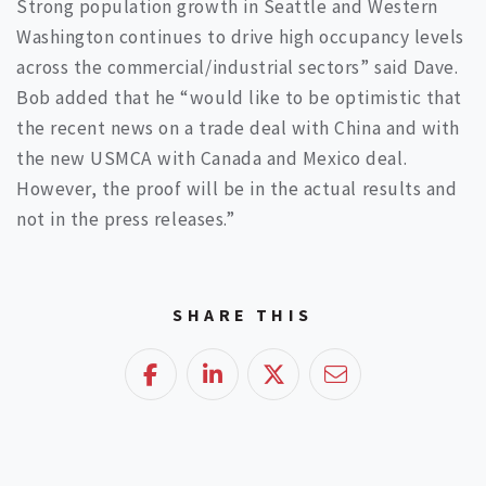
Strong population growth in Seattle and Western
Washington continues to drive high occupancy levels
across the commercial/industrial sectors” said Dave.
Bob added that he “would like to be optimistic that
the recent news on a trade deal with China and with
the new USMCA with Canada and Mexico deal.
However, the proof will be in the actual results and
not in the press releases.”
SHARE THIS
Facebook
LinkedIn
Twitter
Email