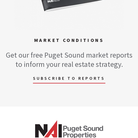
MARKET CONDITIONS
Get our free Puget Sound market reports
to inform your real estate strategy.
SUBSCRIBE TO REPORTS