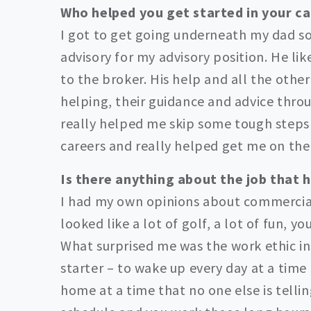
Who helped you get started in your c
I got to get going underneath my dad so
advisory for my advisory position. He li
to the broker. His help and all the other
helping, their guidance and advice thro
really helped me skip some tough steps 
careers and really helped get me on the
Is there anything about the job that 
I had my own opinions about commercial r
looked like a lot of golf, a lot of fun, 
What surprised me was the work ethic ins
starter – to wake up every day at a time 
home at a time that no one else is telli