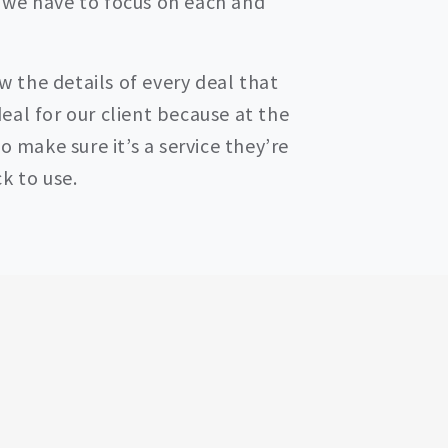
 we have to focus on each and
ow the details of every deal that
eal for our client because at the
o make sure it’s a service they’re
k to use.