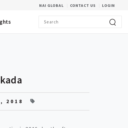
(OPENS IN A NEW WINDOW)
NAI GLOBAL
CONTACT US
LOGIN
Search term
ights
Click to 
Okada
, 2018