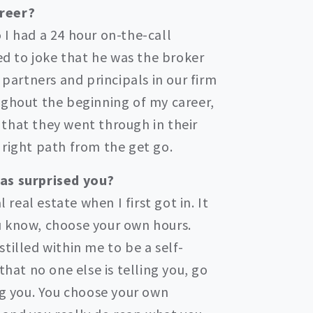
areer?
 I had a 24 hour on-the-call
ked to joke that he was the broker
 partners and principals in our firm
ughout the beginning of my career,
that they went through in their
 right path from the get go.
has surprised you?
eal estate when I first got in. It
you know, choose your own hours.
tilled within me to be a self-
that no one else is telling you, go
ng you. You choose your own