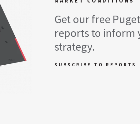
MARKET CONDITIONS
Get our free Puge
reports to inform 
strategy.
SUBSCRIBE TO REPORTS