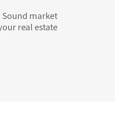
t Sound market
your real estate