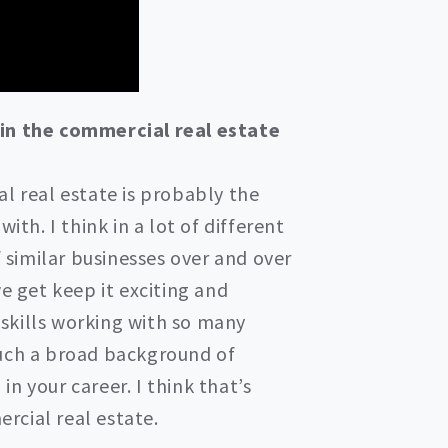
 in the commercial real estate
l real estate is probably the
ith. I think in a lot of different
f similar businesses over and over
e get keep it exciting and
r skills working with so many
such a broad background of
n your career. I think that’s
rcial real estate.