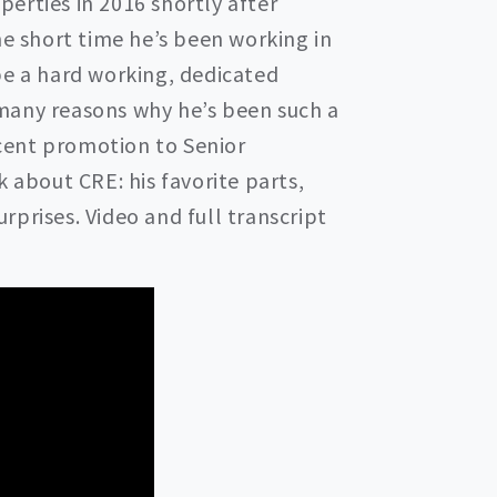
erties in 2016 shortly after
he short time he’s been working in
be a hard working, dedicated
many reasons why he’s been such a
recent promotion to Senior
k about CRE: his favorite parts,
prises. Video and full transcript