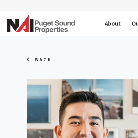
DESKTOP ME
About
O
BACK