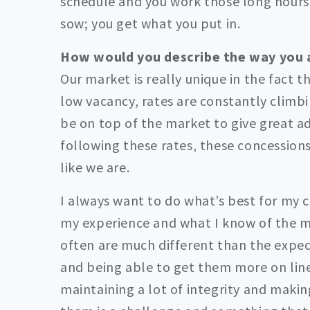
schedule and you work those long hours
sow; you get what you put in.
How would you describe the way you
Our market is really unique in the fact t
low vacancy, rates are constantly climb
be on top of the market to give great ad
following these rates, these concessions
like we are.
I always want to do what’s best for my c
my experience and what I know of the m
often are much different than the expec
and being able to get them more on line
maintaining a lot of integrity and makin