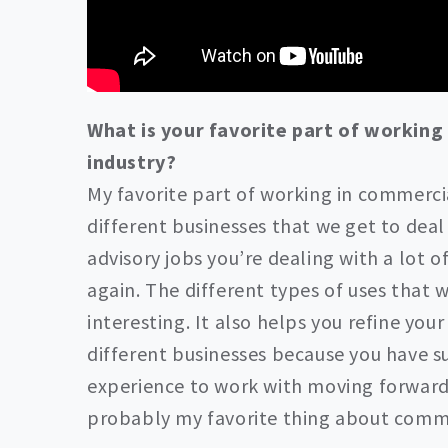
What is your favorite part of working
industry?
My favorite part of working in commercia
different businesses that we get to deal w
advisory jobs you’re dealing with a lot o
again. The different types of uses that w
interesting. It also helps you refine you
different businesses because you have 
experience to work with moving forward i
probably my favorite thing about comme