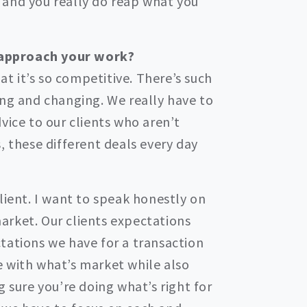
 and you really do reap what you
 approach your work?
hat it’s so competitive. There’s such
ing and changing. We really have to
vice to our clients who aren’t
, these different deals every day
lient. I want to speak honestly on
arket. Our clients expectations
tations we have for a transaction
 with what’s market while also
g sure you’re doing what’s right for