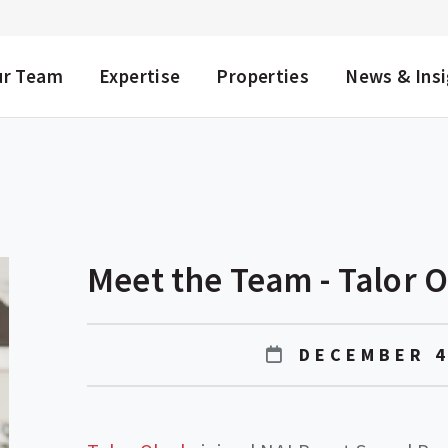
NU
ur Team
Expertise
Properties
News & Ins
Meet the Team - Talor 
DECEMBER 4