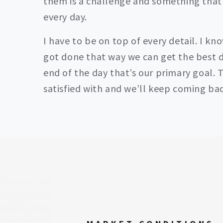
them is a challenge and something that
every day.
I have to be on top of every detail. I kn
got done that way we can get the best d
end of the day that’s our primary goal. T
satisfied with and we’ll keep coming bac