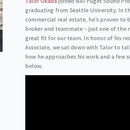
Talor Okada
joined NAI Puget Sound Prop
graduating from Seattle University. In t
commercial real estate, he’s proven to 
broker and teammate – just one of the 
great fit for our team. In honor of his 
Associate, we sat down with Talor to tal
how he approaches his work and a few sur
below.