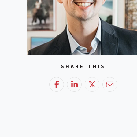
SHARE THIS
Facebook
LinkedIn
Twitter
Email