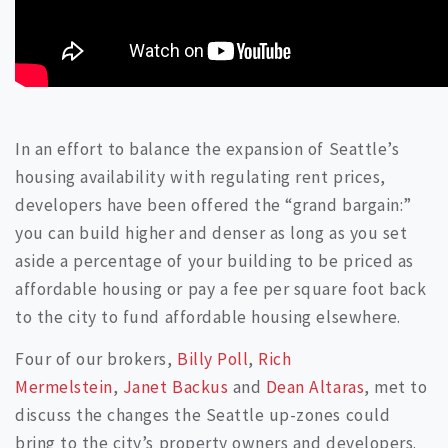
In an effort to balance the expansion of Seattle’s
housing availability with regulating rent prices,
developers have been offered the “grand bargain:”
you can build higher and denser as long as you set
aside a percentage of your building to be priced as
affordable housing or pay a fee per square foot back
to the city to fund affordable housing elsewhere.
Four of our brokers,
Billy Poll
,
Rich
Mermelstein
,
Janet Backus
and
Dean Altaras
, met to
discuss the changes the Seattle up-zones could
bring to the city’s property owners and developers.