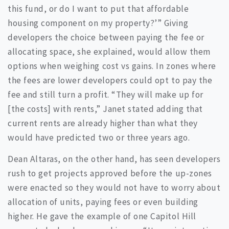
this fund, or do I want to put that affordable
housing component on my property?’” Giving
developers the choice between paying the fee or
allocating space, she explained, would allow them
options when weighing cost vs gains. In zones where
the fees are lower developers could opt to pay the
fee and still turn a profit. “They will make up for
[the costs] with rents,” Janet stated adding that
current rents are already higher than what they
would have predicted two or three years ago.
Dean Altaras, on the other hand, has seen developers
rush to get projects approved before the up-zones
were enacted so they would not have to worry about
allocation of units, paying fees or even building
higher. He gave the example of one Capitol Hill