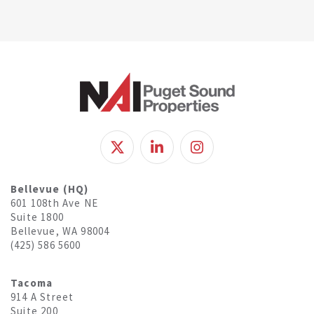
Bellevue (HQ)
601 108th Ave NE
Suite 1800
Bellevue, WA 98004
(425) 586 5600
Tacoma
914 A Street
Suite 200