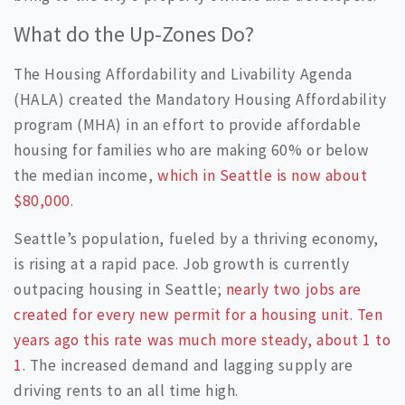
What do the Up-Zones Do?
The Housing Affordability and Livability Agenda
(HALA) created the Mandatory Housing Affordability
program (MHA) in an effort to provide affordable
housing for families who are making 60% or below
the median income,
which in Seattle is now about
$80,000
.
Seattle’s population, fueled by a thriving economy,
is rising at a rapid pace. Job growth is currently
outpacing housing in Seattle;
nearly two jobs are
created for every new permit for a housing unit. Ten
years ago this rate was much more steady, about 1 to
1
. The increased demand and lagging supply are
driving rents to an all time high.