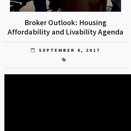
Broker Outlook: Housing
Affordability and Livability Agenda
SEPTEMBER 6, 2017