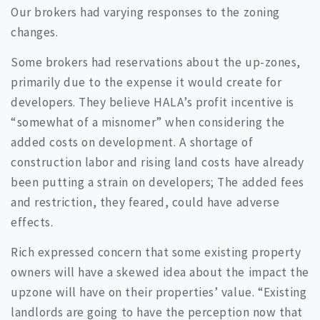
Our brokers had varying responses to the zoning
changes.
Some brokers had reservations about the up-zones,
primarily due to the expense it would create for
developers. They believe HALA’s profit incentive is
“somewhat of a misnomer” when considering the
added costs on development. A shortage of
construction labor and rising land costs have already
been putting a strain on developers; The added fees
and restriction, they feared, could have adverse
effects.
Rich expressed concern that some existing property
owners will have a skewed idea about the impact the
upzone will have on their properties’ value. “Existing
landlords are going to have the perception now that