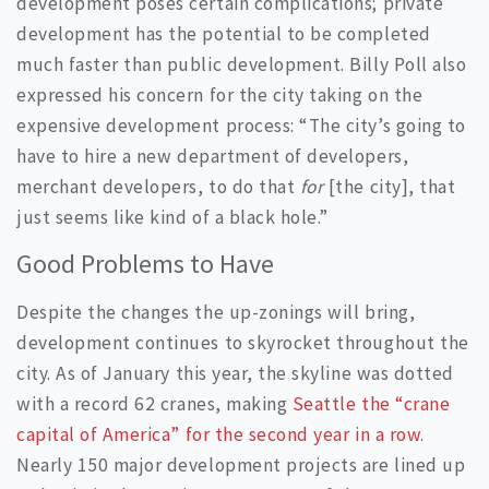
development poses certain complications; private
development has the potential to be completed
much faster than public development. Billy Poll also
expressed his concern for the city taking on the
expensive development process: “The city’s going to
have to hire a new department of developers,
merchant developers, to do that
for
[the city], that
just seems like kind of a black hole.”
Good Problems to Have
Despite the changes the up-zonings will bring,
development continues to skyrocket throughout the
city. As of January this year, the skyline was dotted
with a record 62 cranes, making
Seattle the “crane
capital of America” for the second year in a row
.
Nearly 150 major development projects are lined up