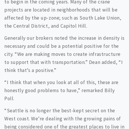
to begin in the coming years. Many of the crane
projects are located in neighborhoods that will be
affected by the up-zone; such as South Lake Union,
the Central District, and Capitol Hill.
Generally our brokers noted the increase in density is
necessary and could be a potential positive for the
city. “We are making moves to create infrastructure
to support that with transportation.” Dean added, “I
think that’s a positive.”
“I think that when you look at all of this, these are
honestly good problems to have,” remarked Billy
Poll.
“Seattle is no longer the best-kept secret on the
West coast. We’re dealing with the growing pains of
being considered one of the greatest places to live in