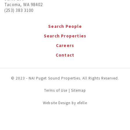
Tacoma, WA 98402
(253) 383 3100
Search People
Search Properties
Careers
Contact
© 2023 - NAI Puget Sound Properties. All Rights Reserved.
Terms of Use
|
Sitemap
(Opens in a new window)
Website Design
by efelle