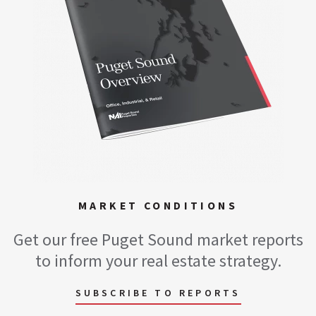
MARKET CONDITIONS
Get our free Puget Sound market reports
to inform your real estate strategy.
SUBSCRIBE TO REPORTS