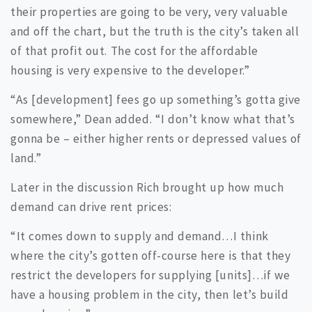
their properties are going to be very, very valuable
and off the chart, but the truth is the city’s taken all
of that profit out. The cost for the affordable
housing is very expensive to the developer.”
“As [development] fees go up something’s gotta give
somewhere,” Dean added. “I don’t know what that’s
gonna be – either higher rents or depressed values of
land.”
Later in the discussion Rich brought up how much
demand can drive rent prices:
“It comes down to supply and demand…I think
where the city’s gotten off-course here is that they
restrict the developers for supplying [units]…if we
have a housing problem in the city, then let’s build