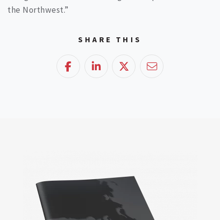
the Northwest.”
SHARE THIS
Facebook
LinkedIn
Twitter
Email