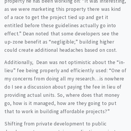
property he has been working on: “It was interesting,
as we were marketing this property there was kind
of a race to get the project tied up and get it
entitled before these guidelines actually go into
effect.” Dean noted that some developers see the
up-zone benefit as “negligible;” building higher
could create additional headaches based on cost.
Additionally, Dean was not optimistic about the “in-
lieu” fee being properly and efficiently used: “One of
my concerns from doing all my research…is nowhere
do I see a discussion about paying the fee in lieu of
providing actual units. So, where does that money
go, how is it managed, how are they going to put
that to work in building affordable projects?”
Shifting from private development to public