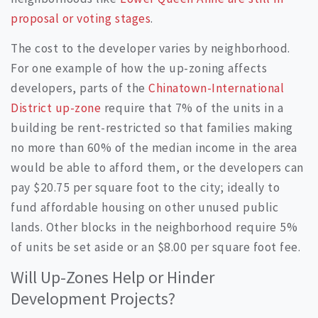
proposal or voting stages
.
The cost to the developer varies by neighborhood.
For one example of how the up-zoning affects
developers, parts of the
Chinatown-International
District up-zone
require that 7% of the units in a
building be rent-restricted so that families making
no more than 60% of the median income in the area
would be able to afford them, or the developers can
pay $20.75 per square foot to the city; ideally to
fund affordable housing on other unused public
lands. Other blocks in the neighborhood require 5%
of units be set aside or an $8.00 per square foot fee.
Will Up-Zones Help or Hinder
Development Projects?