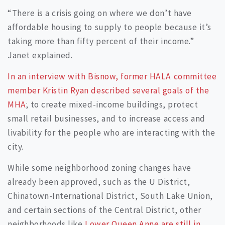
“There is a crisis going on where we don’t have
affordable housing to supply to people because it’s
taking more than fifty percent of their income.”
Janet explained.
In an interview with Bisnow, former HALA committee
member Kristin Ryan described several goals of the
MHA
; to create mixed-income buildings, protect
small retail businesses, and to increase access and
livability for the people who are interacting with the
city.
While some neighborhood zoning changes have
already been approved, such as the U District,
Chinatown-International District, South Lake Union,
and certain sections of the Central District, other
neighborhoods like
Lower Queen Anne are still in