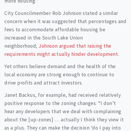
more housing.”
City Councilmember Rob Johnson stated a similar
concern when it was suggested that percentages and
fees to accommodate affordable housing be
increased in the South Lake Union
neighborhood;
Johnson argued that raising the
requirements might actually hinder development
.
Yet others believe demand and the health of the
local economy are strong enough to continue to
drive profits and attract investors.
Janet Backus, for example, had received relatively
positive response to the zoning changes: “I don’t
hear any developers that we deal with complaining
about the [up-zones] … actually I think they view it
as a plus. They can make the decision ‘do I pay into