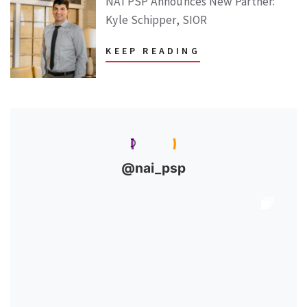
NAI PSP Announces New Partner:
Kyle Schipper, SIOR
KEEP READING