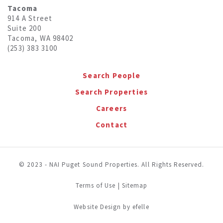
Tacoma
914 A Street
Suite 200
Tacoma, WA 98402
(253) 383 3100
Search People
Search Properties
Careers
Contact
© 2023 - NAI Puget Sound Properties. All Rights Reserved.
Terms of Use
|
Sitemap
(Opens in a new window)
Website Design
by efelle