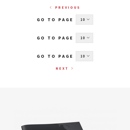
PREVIOUS
GO TO PAGE
 10 
GO TO PAGE
 10 
GO TO PAGE
 10 
NEXT