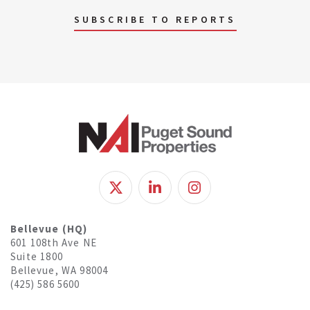
SUBSCRIBE TO REPORTS
Bellevue (HQ)
601 108th Ave NE
Suite 1800
Bellevue, WA 98004
(425) 586 5600