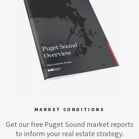
MARKET CONDITIONS
Get our free Puget Sound market reports
to inform your real estate strategy.