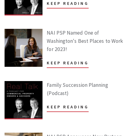
KEEP READING
NAI PSP Named One of
Washington's Best Places to Work
for 2023!
KEEP READING
Family Succession Planning
(Podcast)
KEEP READING