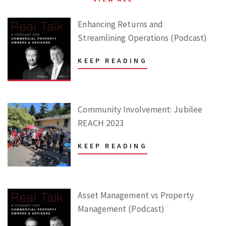
Enhancing Returns and
Streamlining Operations (Podcast)
KEEP READING
Community Involvement: Jubilee
REACH 2023
KEEP READING
Asset Management vs Property
Management (Podcast)