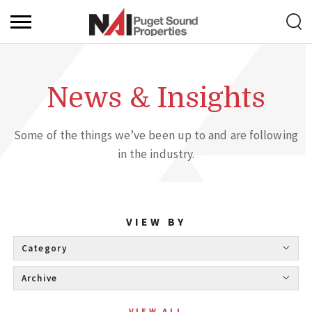
News & Insights
Some of the things we’ve been up to and are following
in the industry.
VIEW BY
Category 
Archive 
VIEW ALL