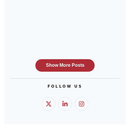
FOLLOW US