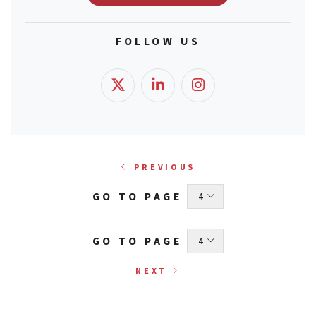
FOLLOW US
PREVIOUS
GO TO PAGE
 4 
GO TO PAGE
 4 
NEXT