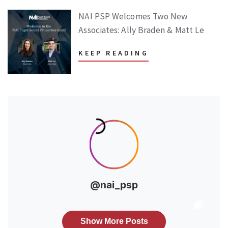
NAI PSP Welcomes Two New
Associates: Ally Braden & Matt Le
KEEP READING