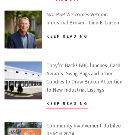
NAI PSP Welcomes Veteran
Industrial Broker - Linn E. Larsen
KEEP READING
They’re Back! BBQ lunches, Cash
Awards, Swag Bags and other
Goodies to Draw Broker Attention
to New Industrial Listings
KEEP READING
Community Involvement: Jubilee
REACH 2024