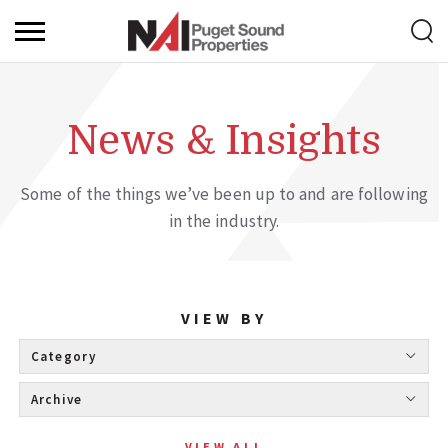
News & Insights
Some of the things we’ve been up to and are following
in the industry.
VIEW BY
Category 
Archive 
VIEW ALL