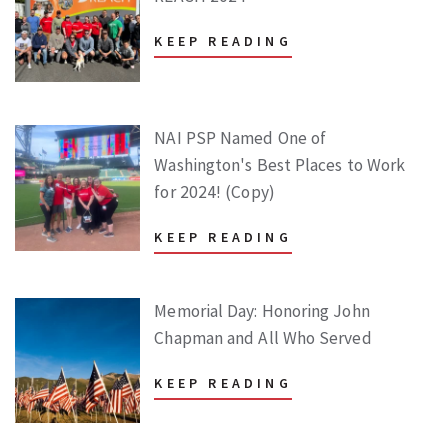
KEEP READING
NAI PSP Named One of
Washington's Best Places to Work
for 2024! (Copy)
KEEP READING
Memorial Day: Honoring John
Chapman and All Who Served
KEEP READING