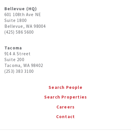
Bellevue (HQ)
601 108th Ave NE
Suite 1800
Bellevue, WA 98004
(425) 586 5600
Tacoma
914 A Street
Suite 200
Tacoma, WA 98402
(253) 383 3100
Search People
Search Properties
Careers
Contact