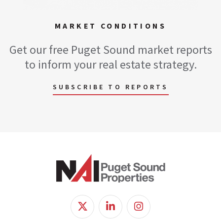
MARKET CONDITIONS
Get our free Puget Sound market reports
to inform your real estate strategy.
SUBSCRIBE TO REPORTS