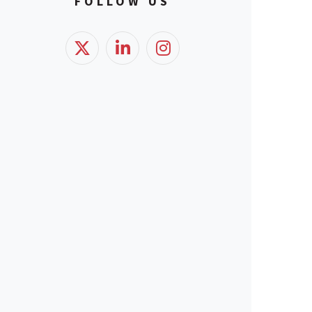
FOLLOW US