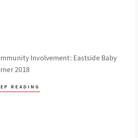
mmunity Involvement: Eastside Baby
rner 2018
EEP READING