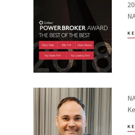
20
NA
K
NA
Ke
K