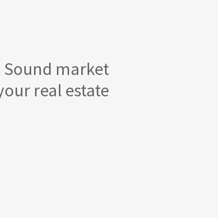
t Sound market
your real estate