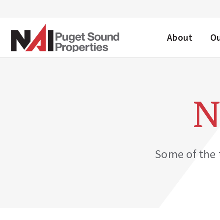
DESKTOP ME
About
O
N
Some of the t