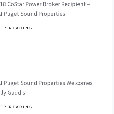
18 CoStar Power Broker Recipient –
I Puget Sound Properties
EEP READING
I Puget Sound Properties Welcomes
lly Gaddis
EEP READING