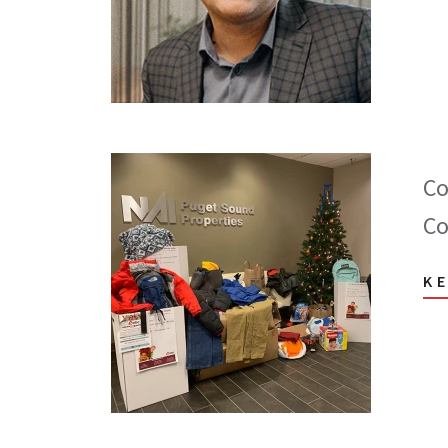
Co
Co
K