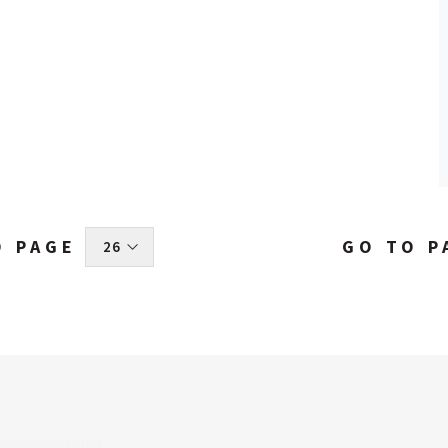
O PAGE
GO TO P
 26 