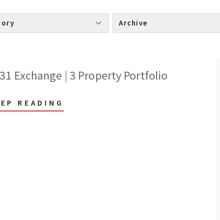
Category 
Archive 
31 Exchange | 3 Property Portfolio
EEP READING