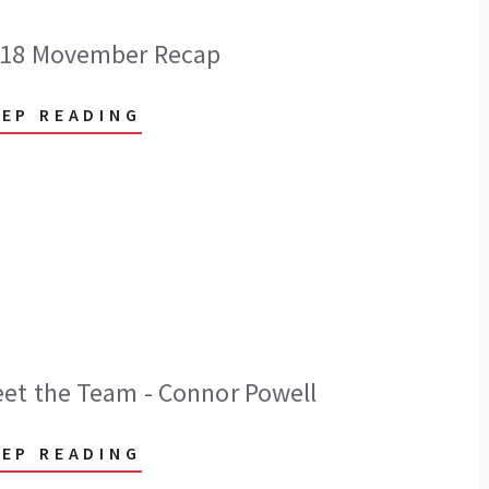
18 Movember Recap
EEP READING
et the Team - Connor Powell
EEP READING