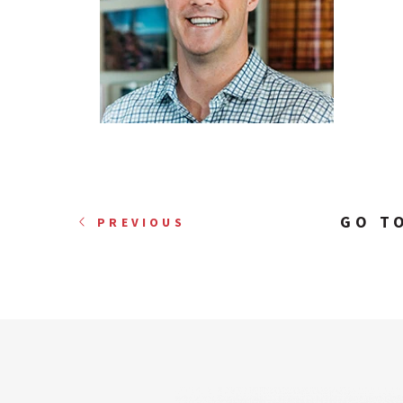
GO T
PREVIOUS