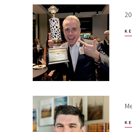
20
K
Me
K