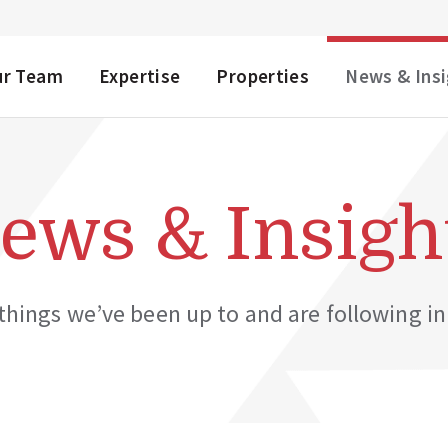
NU
ur Team
Expertise
Properties
News & Ins
ews & Insigh
hings we’ve been up to and are following in