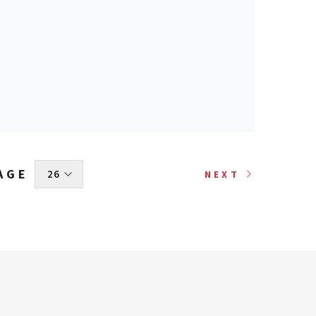
AGE
 26 
NEXT