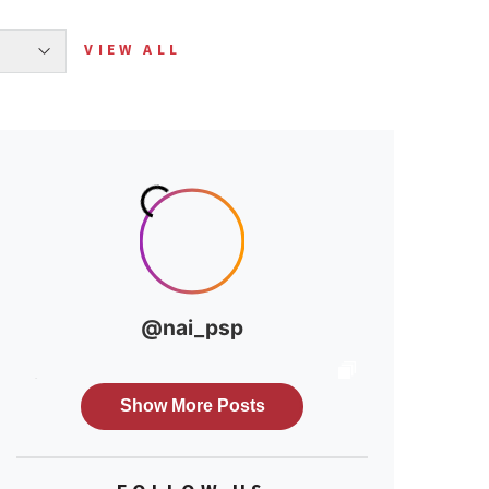
VIEW ALL