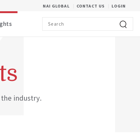
(OPENS IN A NEW WINDOW)
NAI GLOBAL
CONTACT US
LOGIN
Search term
ights
Click to 
ts
 the industry.