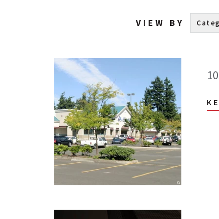
VIEW BY
10
K