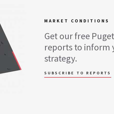
MARKET CONDITIONS
Get our free Puge
reports to inform 
strategy.
SUBSCRIBE TO REPORTS