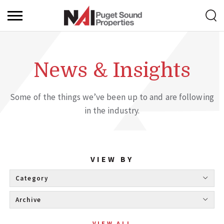
News & Insights
Some of the things we’ve been up to and are following
in the industry.
VIEW BY
Category 
Archive 
VIEW ALL