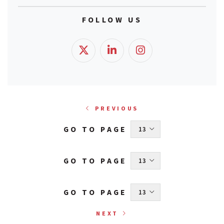
FOLLOW US
PREVIOUS
GO TO PAGE
 13 
GO TO PAGE
 13 
GO TO PAGE
 13 
NEXT