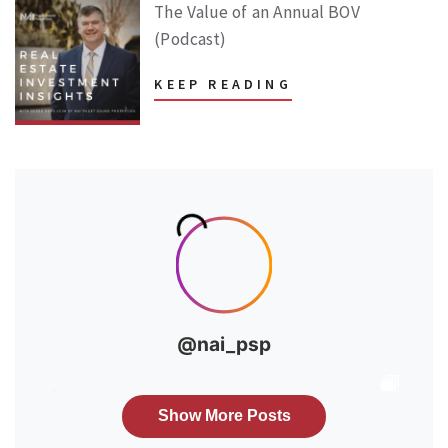
The Value of an Annual BOV
(Podcast)
KEEP READING