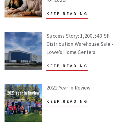
KEEP READING
Success Story: 1,200,540 SF
Distribution Warehouse Sale -
Lowe’s Home Centers
KEEP READING
2021 Year in Review
KEEP READING