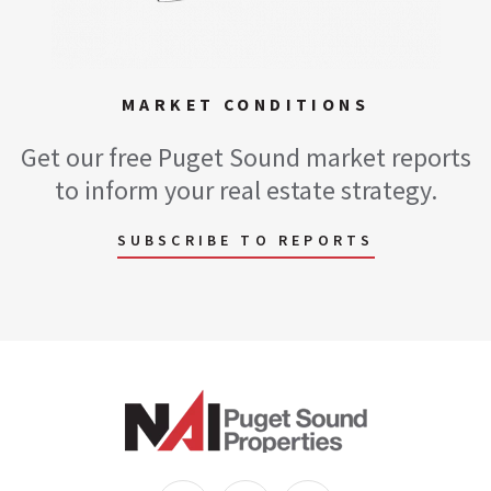
MARKET CONDITIONS
Get our free Puget Sound market reports
to inform your real estate strategy.
SUBSCRIBE TO REPORTS