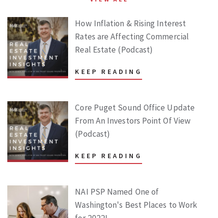
How Inflation & Rising Interest
Rates are Affecting Commercial
Real Estate (Podcast)
KEEP READING
Core Puget Sound Office Update
From An Investors Point Of View
(Podcast)
KEEP READING
NAI PSP Named One of
Washington's Best Places to Work
for 2022!