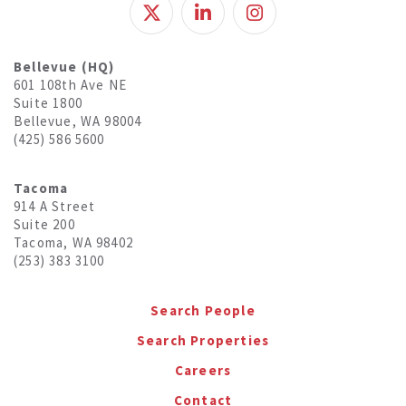
Bellevue (HQ)
601 108th Ave NE
Suite 1800
Bellevue, WA 98004
(425) 586 5600
Tacoma
914 A Street
Suite 200
Tacoma, WA 98402
(253) 383 3100
Search People
Search Properties
Careers
Contact